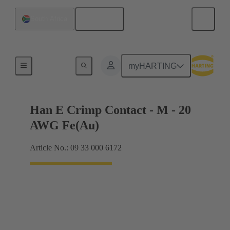
English
South Africa
Electrical
myHARTING
Han E Crimp Contact - M - 20
AWG Fe(Au)
Article No.: 09 33 000 6172