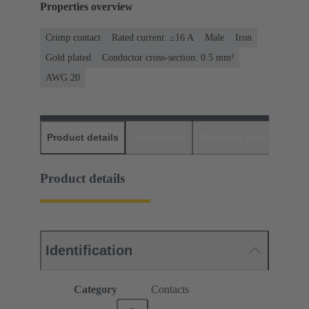
Properties overview
Crimp contact
Rated current: ≤16 A
Male
Iron
Gold plated
Conductor cross-section: 0.5 mm²
AWG 20
Product details
Downloads
Matching products
D
Product details
Identification
Category
Contacts