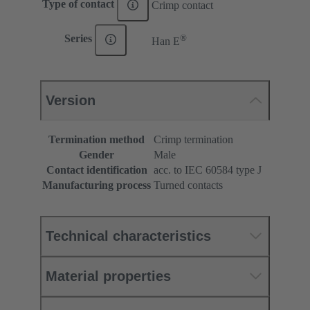
Type of contact
Crimp contact
®
Series
Han E
Version
Termination method
Crimp termination
Gender
Male
Contact identification
acc. to IEC 60584 type J
Manufacturing process
Turned contacts
Technical characteristics
Material properties