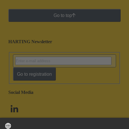
Go to top
HARTING Newsletter
Go to registration
Social Media