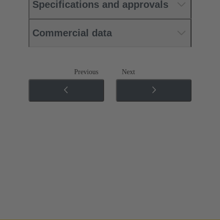
Specifications and approvals
Commercial data
Previous
Next