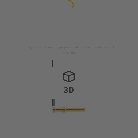
Image is for illustration purposes only. Please refer to product
description.