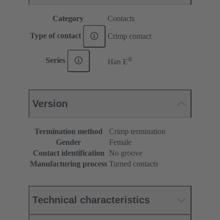
Category
Contacts
Type of contact
Crimp contact
®
Series
Han E
Version
Termination method
Crimp termination
Gender
Female
Contact identification
No groove
Manufacturing process
Turned contacts
Technical characteristics