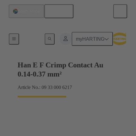
English
South Africa
Electrical
myHARTING
Han E F Crimp Contact Au
0.14-0.37 mm²
Article No.: 09 33 000 6217