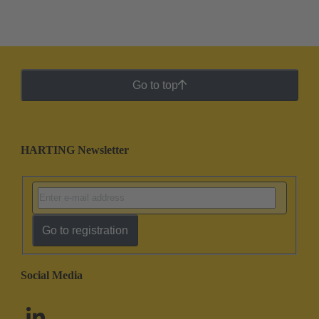
Go to top
HARTING Newsletter
Go to registration
Social Media