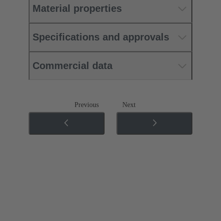
Material properties
Specifications and approvals
Commercial data
Previous
Next