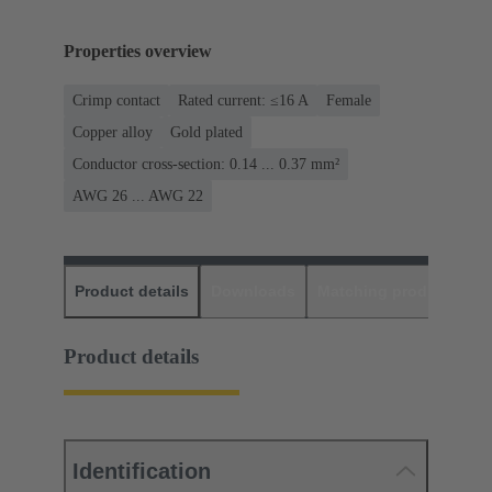
Properties overview
Crimp contact
Rated current: ≤16 A
Female
Copper alloy
Gold plated
Conductor cross-section: 0.14 ... 0.37 mm²
AWG 26 ... AWG 22
Product details
Downloads
Matching products
D
Product details
Identification