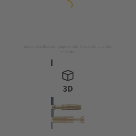
Image is for illustration purposes only. Please refer to product
description.