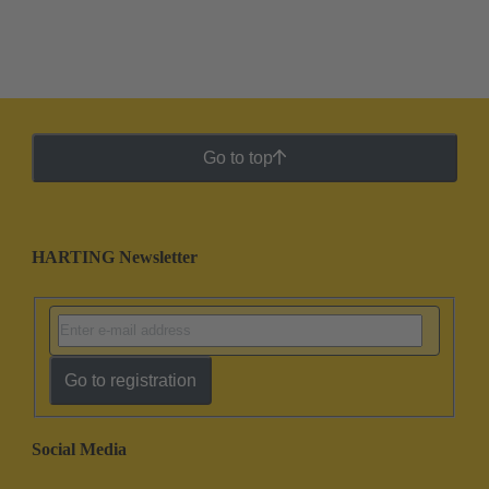
Go to top
HARTING Newsletter
Go to registration
Social Media