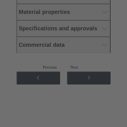
Material properties
Specifications and approvals
Commercial data
Previous
Next