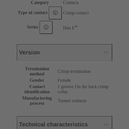
Category
Contacts
Type of contact
Crimp contact
®
Series
Han E
Version
Termination
Crimp termination
method
Gender
Female
Contact
1 groove On the back crimp
identification
collar
Manufacturing
Turned contacts
process
Technical characteristics