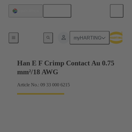
English
South Africa
Electrical
myHARTING
Han E F Crimp Contact Au 0.75
mm²/18 AWG
Article No.: 09 33 000 6215