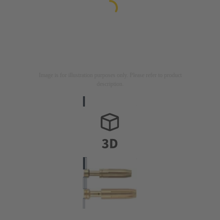
Image is for illustration purposes only. Please refer to product
description.