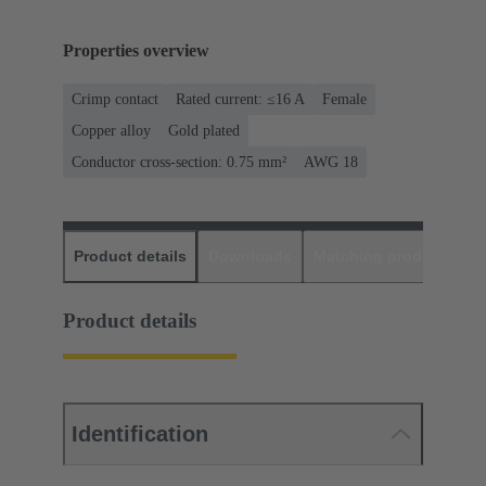
Properties overview
Crimp contact
Rated current: ≤16 A
Female
Copper alloy
Gold plated
Conductor cross-section: 0.75 mm²
AWG 18
Product details
Downloads
Matching products
D
Product details
Identification