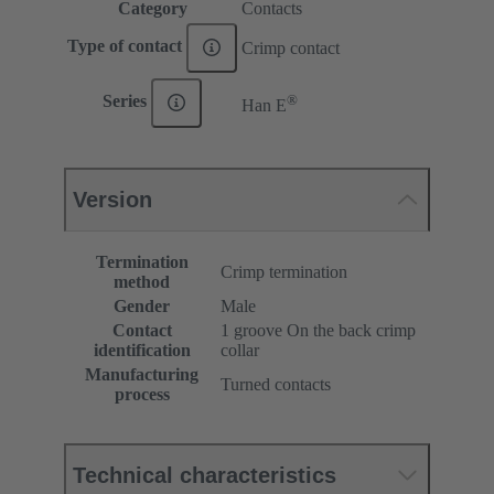
Category
Contacts
Type of contact
Crimp contact
®
Series
Han E
Version
Termination
Crimp termination
method
Gender
Male
Contact
1 groove On the back crimp
identification
collar
Manufacturing
Turned contacts
process
Technical characteristics