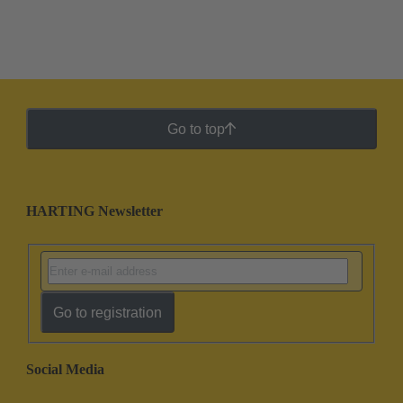
Go to top
HARTING Newsletter
Go to registration
Social Media