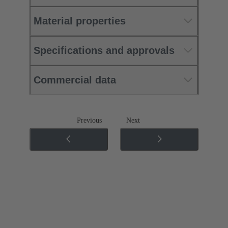
Material properties
Specifications and approvals
Commercial data
Previous
Next