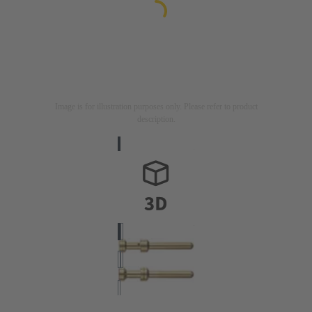
Image is for illustration purposes only. Please refer to product
description.