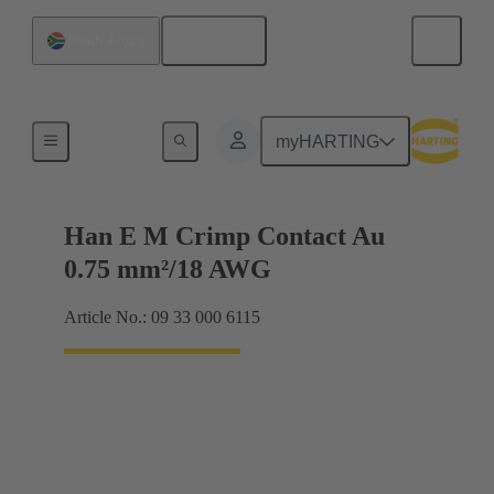
English
South Africa
Electrical
myHARTING
Han E M Crimp Contact Au
0.75 mm²/18 AWG
Article No.: 09 33 000 6115