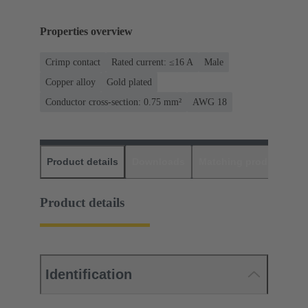
Properties overview
Crimp contact
Rated current: ≤16 A
Male
Copper alloy
Gold plated
Conductor cross-section: 0.75 mm²
AWG 18
Product details
Downloads
Matching products
D
Product details
Identification