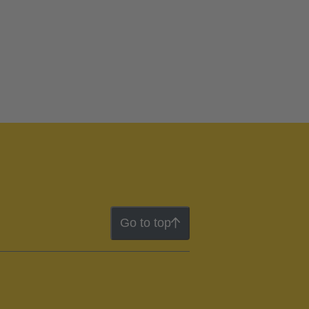
Go to top