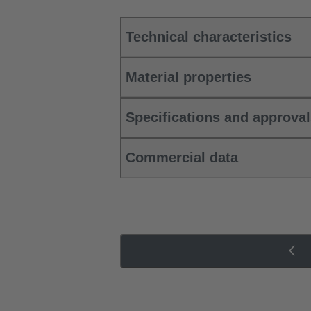
Technical characteristics
Material properties
Specifications and approva
Commercial data