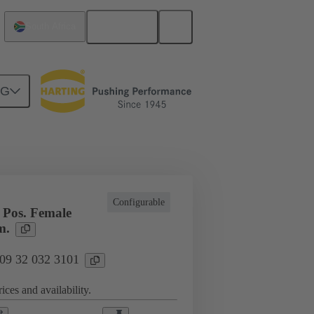
English
South Africa
NG
l applications
Currents up to 16 A
Configurable
Pos. Female
m.
 09 32 032 3101
ices and availability.