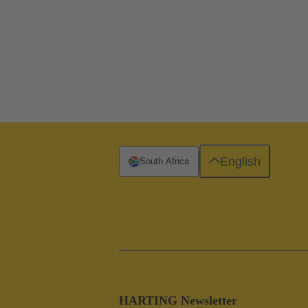
English
South Africa
HARTING Newsletter