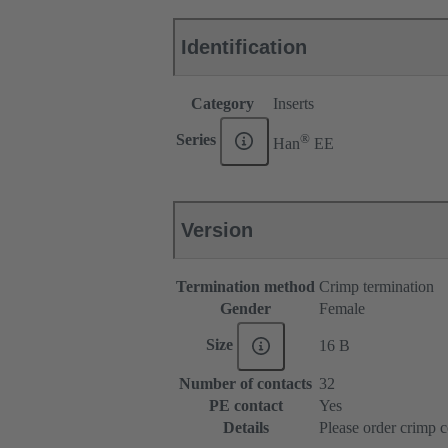
Identification
Category
Inserts
®
Series
Han
EE
Version
Termination method
Crimp termination
Gender
Female
Size
16 B
Number of contacts
32
PE contact
Yes
Details
Please order crimp c