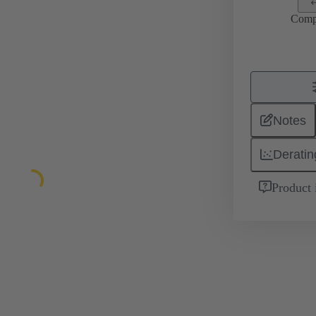
Comp
Notes
Deratin
Product 