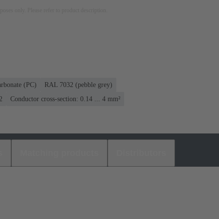
rposes only. Please refer to product description.
arbonate (PC)
RAL 7032 (pebble grey)
2
Conductor cross-section: 0.14 ... 4 mm²
s
Matching products
Distributors