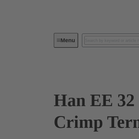
Menu
Industrial connectors / Han®
R
09 32 032 3101
Han EE 32 
Crimp Ter