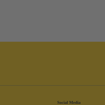
Social Media