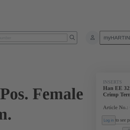
myHARTI
ectangular connectors
Products
Monobloc inserts
For industria
INSERTS
Pos. Female
Han EE 32 
Crimp Ter
Article No.:
m.
to see pr
Log in