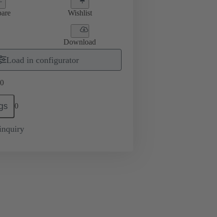
are
Wishlist
Download
Load in configurator
0
gs
0
inquiry