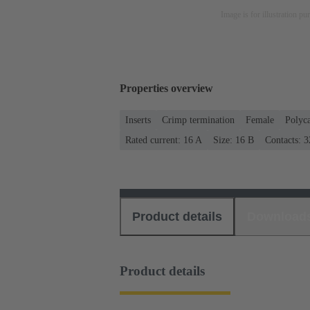
Image is for illustration pu
Properties overview
Inserts
Crimp termination
Female
Polyc
Rated current: ‌16 A
Size: 16 B
Contacts: 3
Product details
Download
Product details