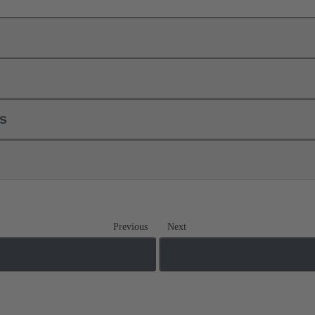
ls
Previous
Next