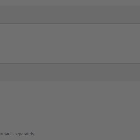
ontacts separately.