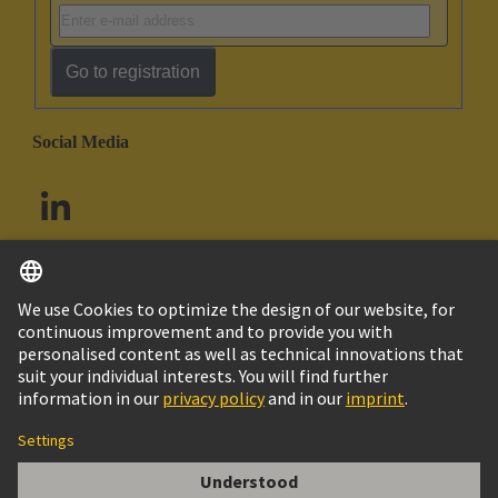
Go to registration
Social Media
English
South Africa
© HARTING Technology Group
Cookie Settings
Imprint
Privacy Policy
Terms of Use
Customer Information