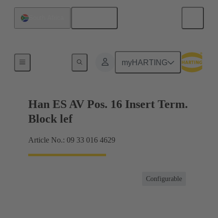
English
South Africa
Terminal block connector
myHARTING
Han ES AV Pos. 16 Insert Term.
Block lef
Article No.: 09 33 016 4629
Configurable