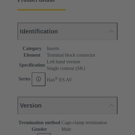
Identification
Category
Inserts
Element
Terminal block connector
Left hand version
Specification
Single contour (SK)
®
Series
Han
ES AV
Version
Termination method
Cage-clamp termination
Gender
Male