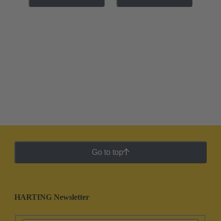
Go to top
HARTING Newsletter