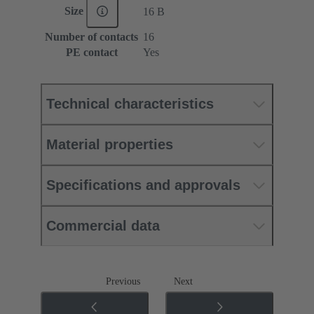
Size
16 B
Number of contacts
16
PE contact
Yes
Technical characteristics
Material properties
Specifications and approvals
Commercial data
Previous
Next