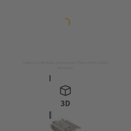
Image is for illustration purposes only. Please refer to product
description.