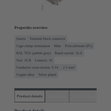
Properties overview
Inserts
Terminal block connector
Cage-clamp termination
Male
Polycarbonate (PC)
RAL 7032 (pebble grey)
Rated current: ‌16 A
Size: 16 B
Contacts: 16
Conductor cross-section: 0.14 ... 2.5 mm²
Copper alloy
Silver plated
Product details
Downloads
Matching products
D
Product details