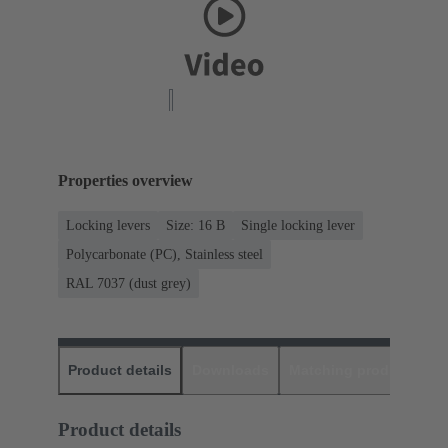
Properties overview
Locking levers
Size: 16 B
Single locking lever
Polycarbonate (PC), Stainless steel
RAL 7037 (dust grey)
Product details
Downloads
Matching products
D
Product details