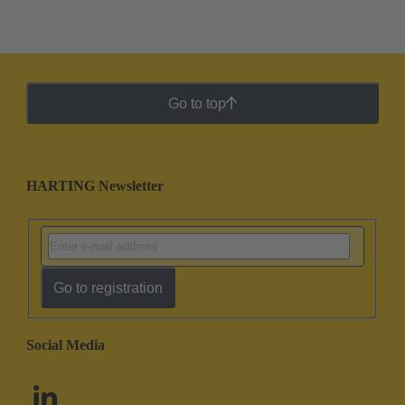
Go to top
HARTING Newsletter
Go to registration
Social Media