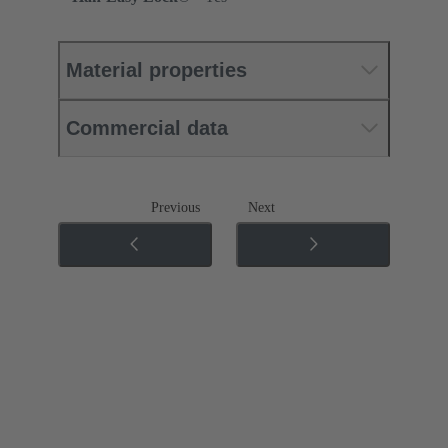
Material properties
Commercial data
Previous
Next