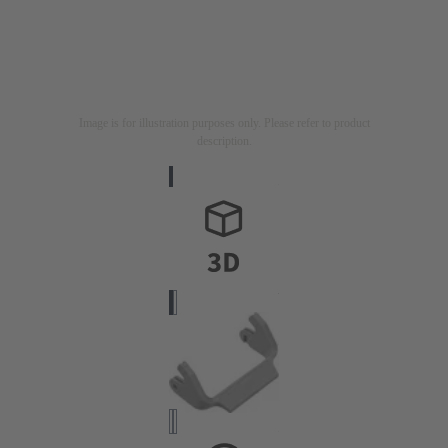
Image is for illustration purposes only. Please refer to product
description.