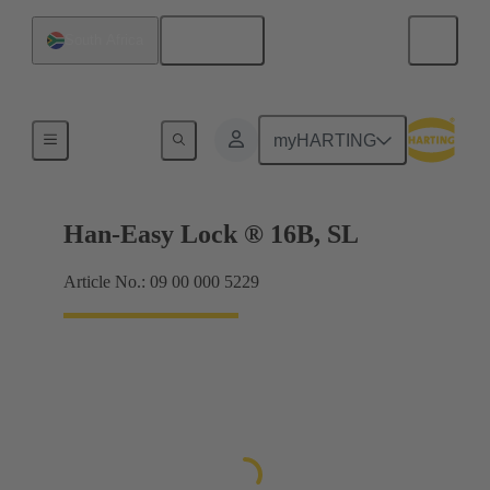
English
South Africa
Locking systems
myHARTING
Han-Easy Lock ® 16B, SL
Article No.: 09 00 000 5229