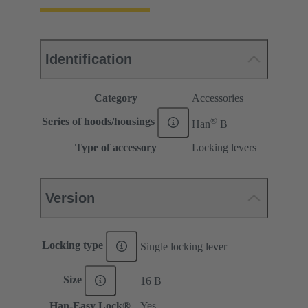
Identification
Category
Accessories
®
Series of hoods/housings
Han
B
Type of accessory
Locking levers
Version
Locking type
Single locking lever
Size
16 B
Han-Easy Lock®
Yes