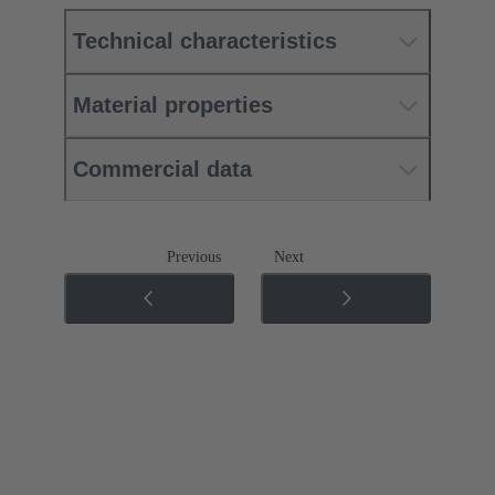
Technical characteristics
Material properties
Commercial data
Previous
Next