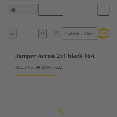
English
South Africa
Han® ES Press plug-in jumpers
myHARTING
Jumper Across 2x1 black 16A
Article No.: 09 33 000 9822