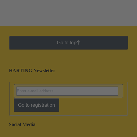
Go to top
HARTING Newsletter
Go to registration
Social Media