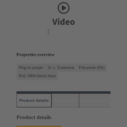
Properties overview
Plug-in jumper
2x 1, Transverse
Polyamide (PA)
RAL 5004 (black blue)
Product details
Downloads
Matching products
D
Product details