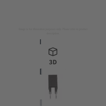
Image is for illustration purposes only. Please refer to product
description.