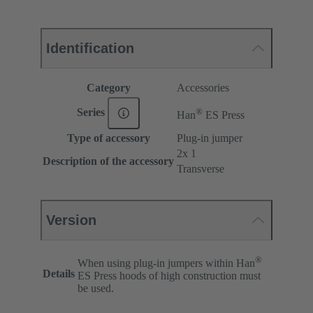
Identification
Category
Accessories
®
Series
Han
ES Press
Type of accessory
Plug-in jumper
2x 1
Description of the accessory
Transverse
Version
®
When using plug-in jumpers within Han
Details
ES Press hoods of high construction must
be used.