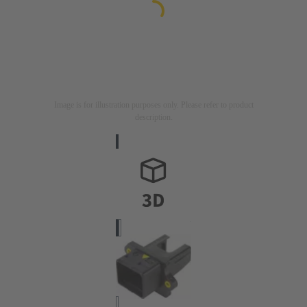
Image is for illustration purposes only. Please refer to product
description.