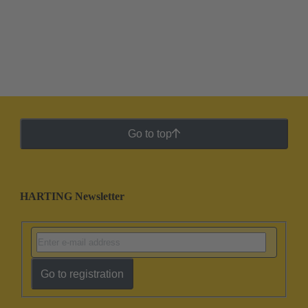
Go to top
HARTING Newsletter
Go to registration