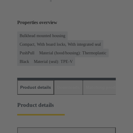
Properties overview
Bulkhead mounted housing
Compact, With board locks, With integrated seal
PushPull
Material (hood/housing): Thermoplastic
Black
Material (seal): TPE-V
Product details
Downloads
Matching products
D
Product details