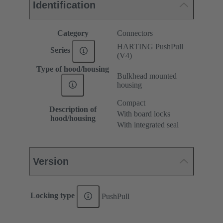
Identification
Category
Connectors
HARTING PushPull
Series
(V4)
Type of hood/housing
Bulkhead mounted
housing
Compact
Description of
With board locks
hood/housing
With integrated seal
Version
Locking type
PushPull