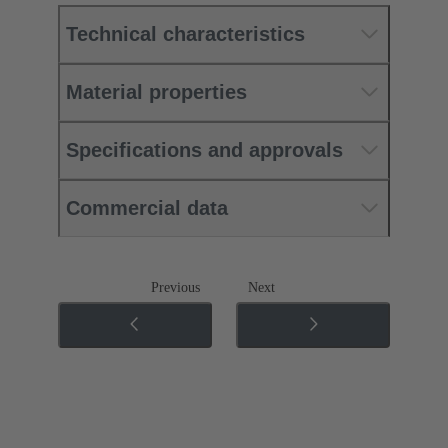
Technical characteristics
Material properties
Specifications and approvals
Commercial data
Previous
Next