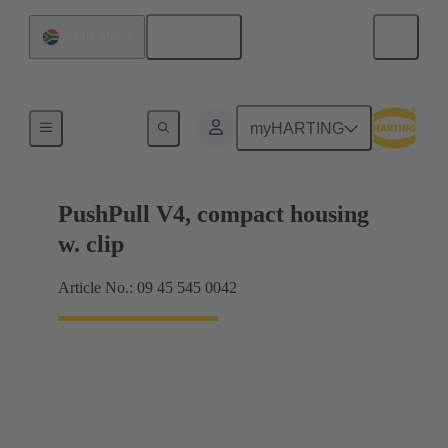
English
South Africa
Products
myHARTING
PushPull V4, compact housing
w. clip
Article No.: 09 45 545 0042