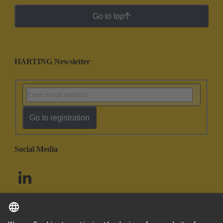
Go to top
HARTING Newsletter
Go to registration
Social Media