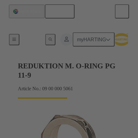
English
South Africa
Cable glands
myHARTING
REDUKTION M. O-RING PG
11-9
Article No.: 09 00 000 5061