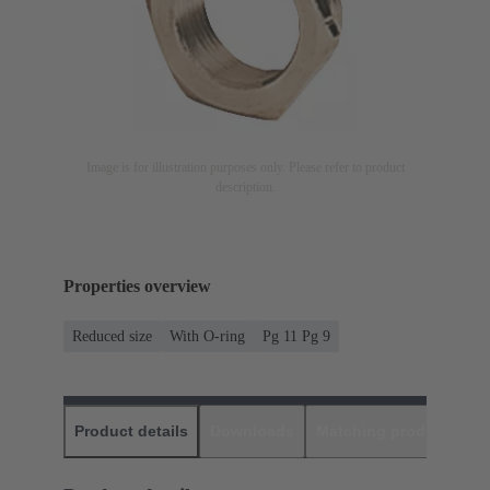
Image is for illustration purposes only. Please refer to product
description.
Properties overview
Reduced size
With O-ring
Pg 11 Pg 9
Product details
Downloads
Matching products
D