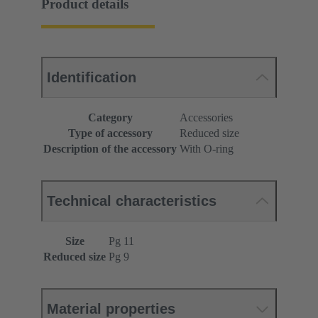
Product details
Identification
Category
Accessories
Type of accessory
Reduced size
Description of the accessory
With O-ring
Technical characteristics
Size
Pg 11
Reduced size
Pg 9
Material properties