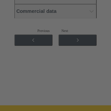
Commercial data
Previous
Next