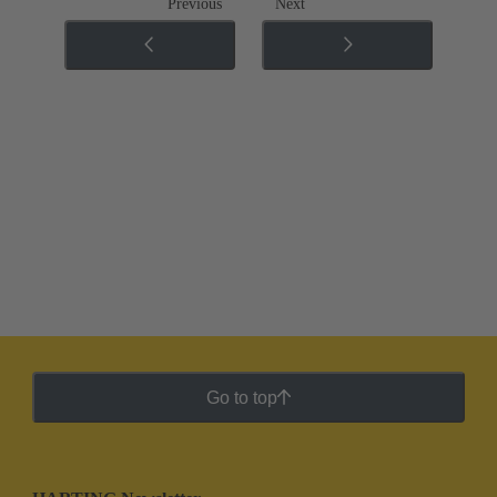
Previous
Next
Go to top