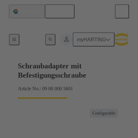
English
South Africa
Shielding frame Grip frames
myHARTING
Schraubadapter mit
Befestigungsschraube
Article No.: 09 00 000 5601
Configurable