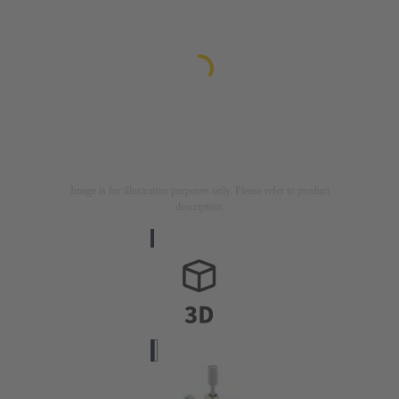
Image is for illustration purposes only. Please refer to product
description.