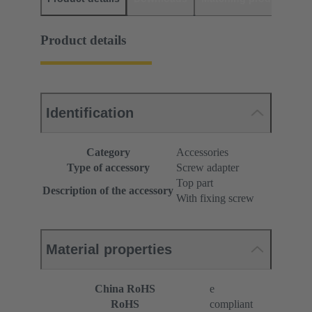
Product details
Identification
Category
Accessories
Type of accessory
Screw adapter
Top part
Description of the accessory
With fixing screw
Material properties
China RoHS
e
RoHS
compliant