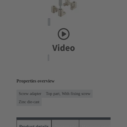
Properties overview
Screw adapter
Top part, With fixing screw
Zinc die-cast
Product details
Downloads
Matching products
D