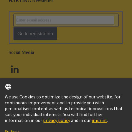
HARTING Newsletter
Go to registration
Social Media
English
South Africa
© HARTING Technology Group