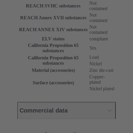
Not
REACH SVHC substances
contained
Not
REACH Annex XVII substances
contained
Not
REACH ANNEX XIV substances
contained
ELV status
compliant
California Proposition 65
Yes
substances
Lead
California Proposition 65
substances
Nickel
Material (accessories)
Zinc die-cast
Copper-
plated
Surface (accessories)
Nickel plated
Commercial data