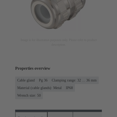
Image is for illustration purposes only. Please refer to product
description.
Properties overview
Cable gland
Pg 36
Clamping range: 32 ... 36 mm
Material (cable glands): Metal
IP68
Wrench size: 50