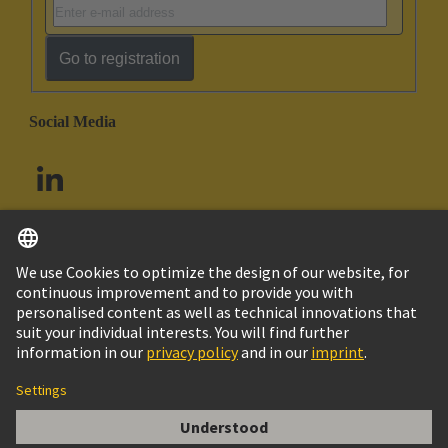
Go to registration
Social Media
English
South Africa
© HARTING Technology Group
Cookie Settings
Imprint
Privacy Policy
Terms of Use
Customer Information