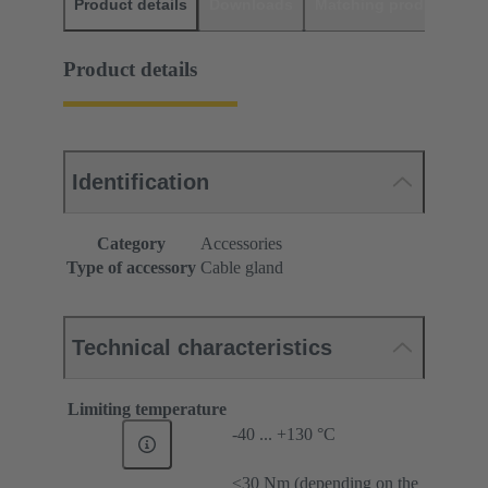
Product details
Downloads
Matching products
D
Product details
Identification
Category
Accessories
Type of accessory
Cable gland
Technical characteristics
Limiting temperature
-40 ... +130 °C
≤30 Nm (depending on the