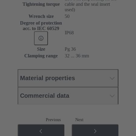
Tightening torque
cable and the seal insert
used)
Wrench size
50
Degree of protection
acc. to IEC 60529
IP68
Size
Pg 36
Clamping range
32 ... 36 mm
Material properties
Commercial data
Previous
Next