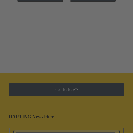
Go to top
HARTING Newsletter