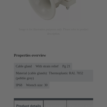
Image is for illustration purposes only. Please refer to product
description.
Properties overview
Cable gland
With strain relief
Pg 21
Material (cable glands): Thermoplastic RAL 7032
(pebble grey)
IP68
Wrench size: 30
Product details
Downloads
Matching products
D