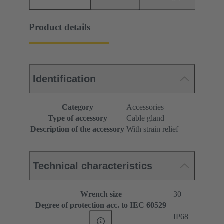
Product details
Identification
Category
Accessories
Type of accessory
Cable gland
Description of the accessory
With strain relief
Technical characteristics
Wrench size
30
Degree of protection acc. to IEC 60529
IP68