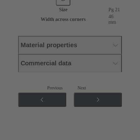
Size
Pg 21
46
Width across corners
mm
Material properties
Commercial data
Previous
Next