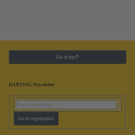
Go to top
HARTING Newsletter
Go to registration