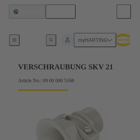
English
South Africa
Cable glands
myHARTING
VERSCHRAUBUNG SKV 21
Article No.: 09 00 000 5168