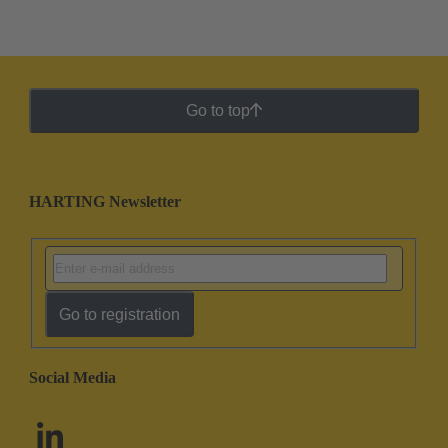
Go to top
HARTING Newsletter
Go to registration
Social Media