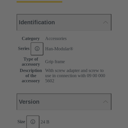
Identification
Category
Accessories
Series
Han-Modular®
Type of
Grip frame
accessory
Description
With screw adapter and screw to
of the
use in connection with 09 00 000
accessory
5602
Version
Size
24 B