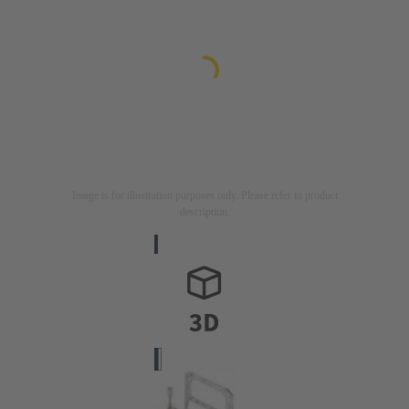
Image is for illustration purposes only. Please refer to product
description.