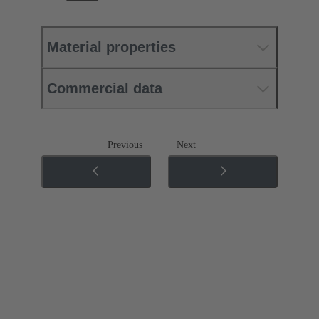
Material properties
Commercial data
Previous
Next