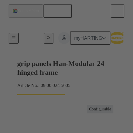
English
South Africa
Products
myHARTING
grip panels Han-Modular 24
hinged frame
Article No.: 09 00 024 5605
Configurable