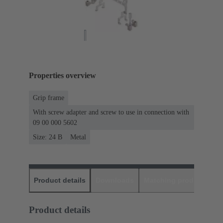
Properties overview
Grip frame
With screw adapter and screw to use in connection with
09 00 000 5602
Size: 24 B
Metal
Product details
Downloads
Matching products
D
Product details