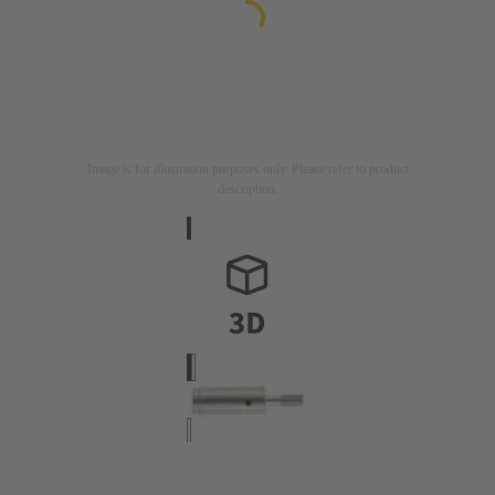
Image is for illustration purposes only. Please refer to product
description.