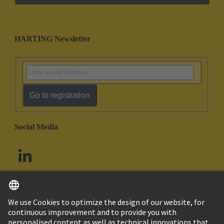
HARTING Newsletter
Go to registration
Social Media
English
South Africa