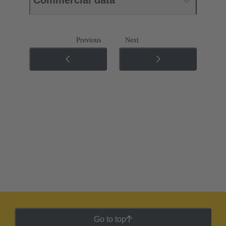
Commercial data
Previous
Next
Go to top