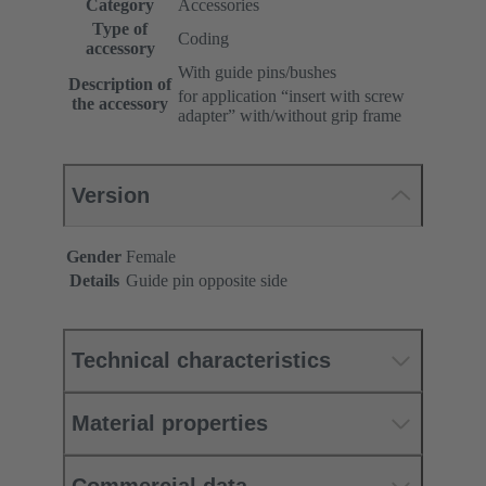
Category
Accessories
Type of
Coding
accessory
With guide pins/bushes
Description of
for application “insert with screw
the accessory
adapter” with/without grip frame
Version
Gender
Female
Details
Guide pin opposite side
Technical characteristics
Material properties