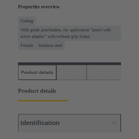
Properties overview
Coding
With guide pins/bushes, for application “insert with
screw adapter” with/without grip frame
Female
Stainless steel
Product details
Downloads
Matching products
D
Product details
Identification