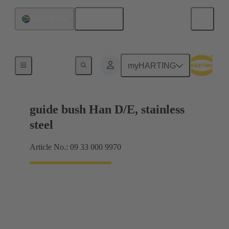
English
South Africa
Coding and guide elements
myHARTING
guide bush Han D/E, stainless
steel
Article No.: 09 33 000 9970