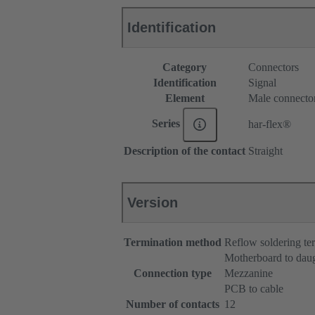
Identification
Category
Connectors
Identification
Signal
Element
Male connecto
Series
har-flex®
Description of the contact
Straight
Version
Termination method
Reflow soldering t
Motherboard to dau
Connection type
Mezzanine
PCB to cable
Number of contacts
12