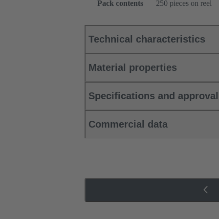
Pack contents
250 pieces on reel
Technical characteristics
Material properties
Specifications and approva
Commercial data