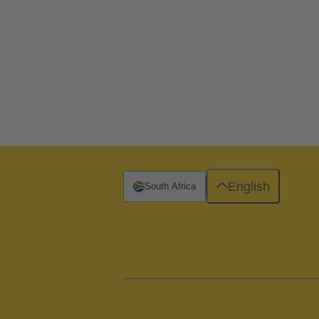
English
South Africa