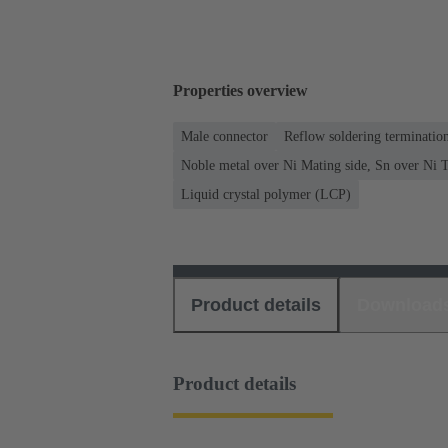
Properties overview
Male connector
Reflow soldering terminati
Noble metal over Ni Mating side, Sn over Ni T
Liquid crystal polymer (LCP)
Product details
Download
Product details