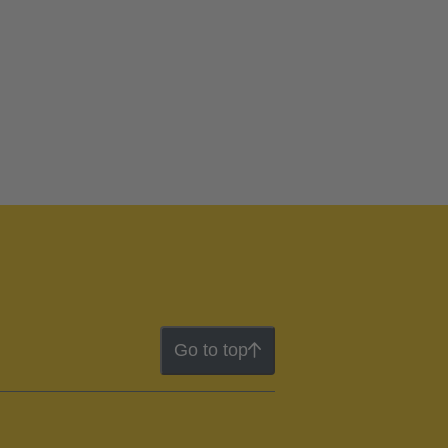
Go to top