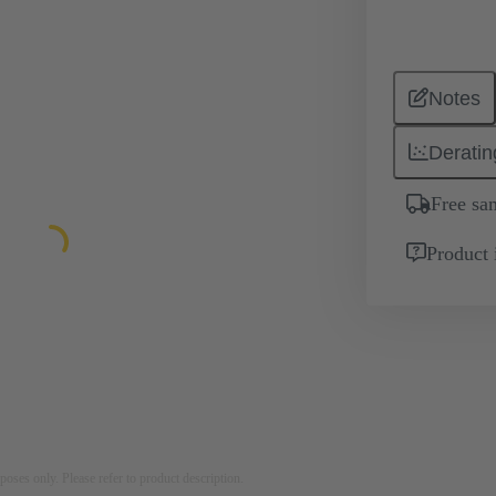
Notes
Deratin
Free sa
Product 
rposes only. Please refer to product description.