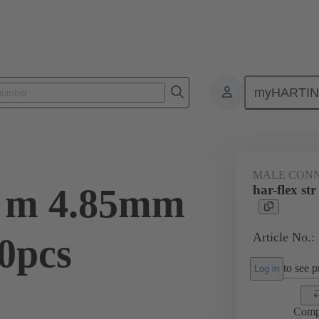
myHARTI
ctors
Board to board connectors
Products
Motherboard to daug
MALE CON
tr m 4.85mm
har-flex s
Article No.:
0pcs
to see pr
Log in
Comp