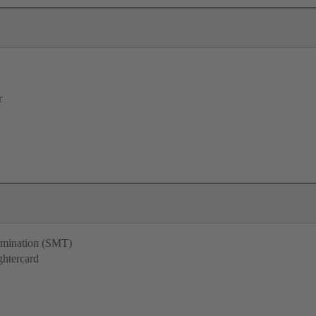
r
ermination (SMT)
ghtercard