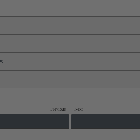
ls
Previous
Next