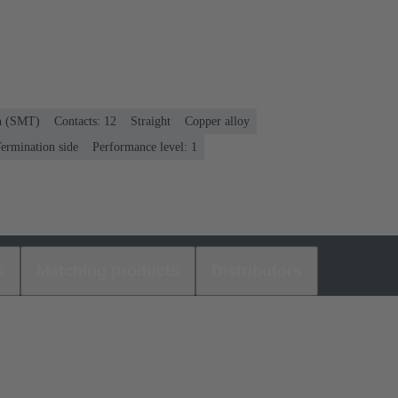
on (SMT)
Contacts: 12
Straight
Copper alloy
ermination side
Performance level: 1
s
Matching products
Distributors