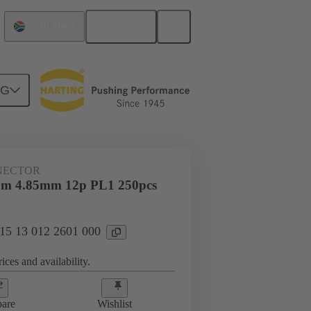
English
South Africa
NG
htercard connection
15 13 012 2601 000
NECTOR
tr m 4.85mm 12p PL1 250pcs
 15 13 012 2601 000
ices and availability.
are
Wishlist