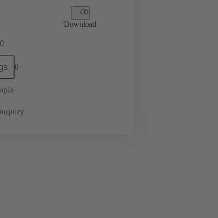
Download
0
gs
0
mple
inquiry