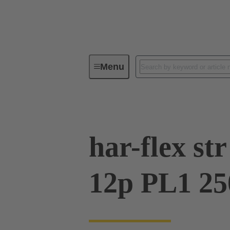
Menu
Device connectivity
PCB conne
har-flex s
12p PL1 25