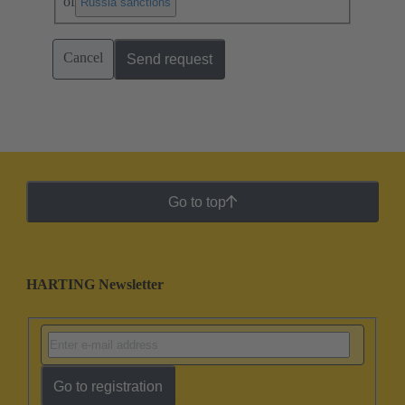
of
.
Russia sanctions
Cancel
Send request
Go to top
HARTING Newsletter
Go to registration