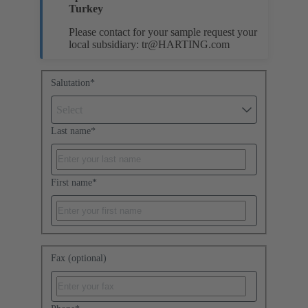
Turkey
Please contact for your sample request your
local subsidiary:
tr@HARTING.com
Salutation
*
Select
Last name
*
First name
*
Fax (optional)