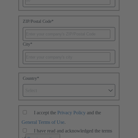
ZIP/Postal Code
*
City
*
Country
*
Select
I accept the
Privacy Policy
and the
General Terms of Use
.
I have read and acknowledged the terms