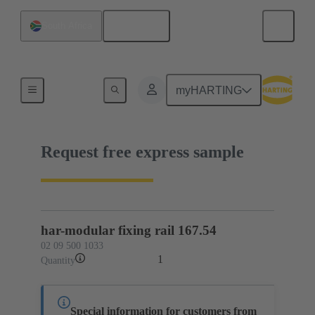
English
South Africa
02 09 500 1033
myHARTING
Request free express sample
har-modular fixing rail 167.54
02 09 500 1033
1
Quantity
Special information for customers from