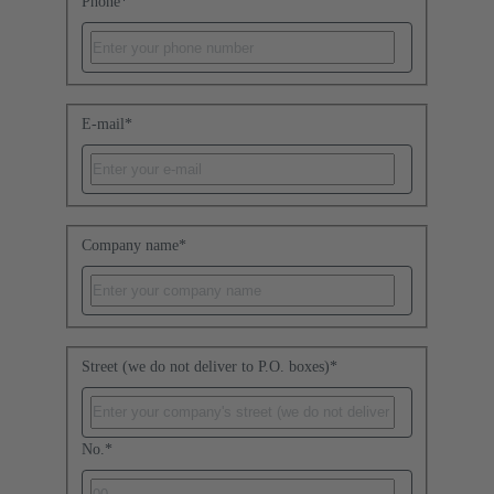
Phone
*
E-mail
*
Company name
*
Street (we do not deliver to P.O. boxes)
*
No.
*