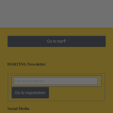
Go to top
HARTING Newsletter
Go to registration
Social Media