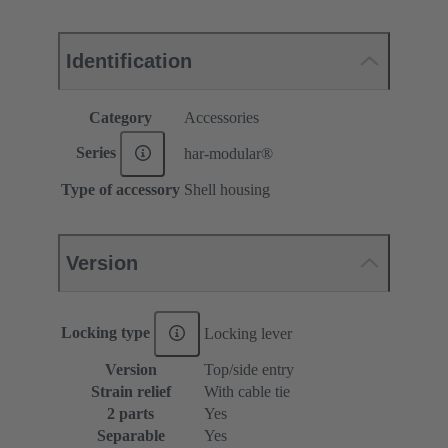
Identification
Category
Accessories
Series
har-modular®
Type of accessory
Shell housing
Version
Locking type
Locking lever
Version
Top/side entry
Strain relief
With cable tie
2 parts
Yes
Separable
Yes