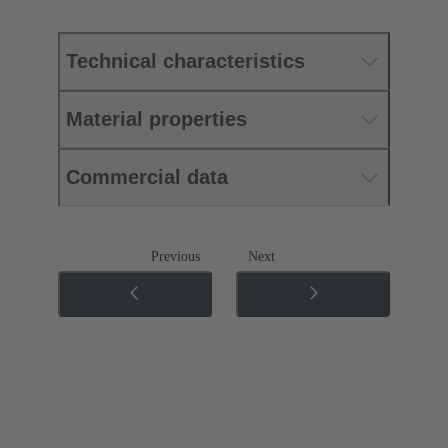
Technical characteristics
Material properties
Commercial data
Previous
Next