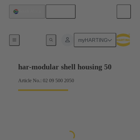
English
South Africa
Products
myHARTING
har-modular shell housing 50
Article No.: 02 09 500 2050