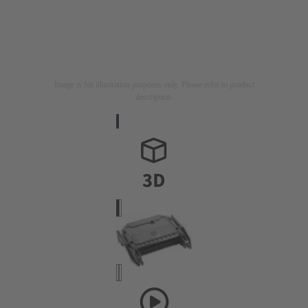
Image is for illustration purposes only. Please refer to product
description.