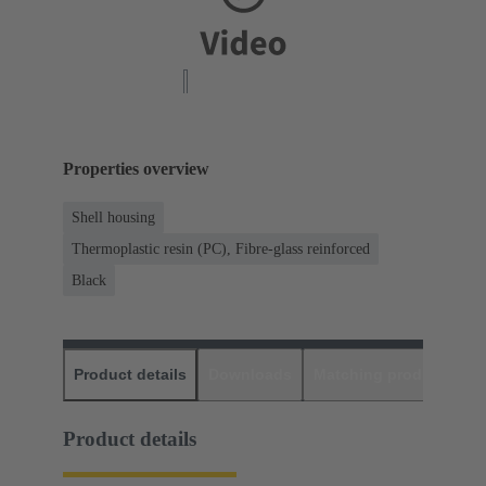
Properties overview
Shell housing
Thermoplastic resin (PC), Fibre-glass reinforced
Black
Product details
Downloads
Matching products
D
Product details