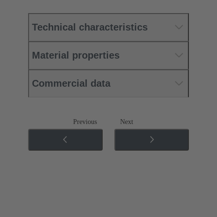
Technical characteristics
Material properties
Commercial data
Previous
Next