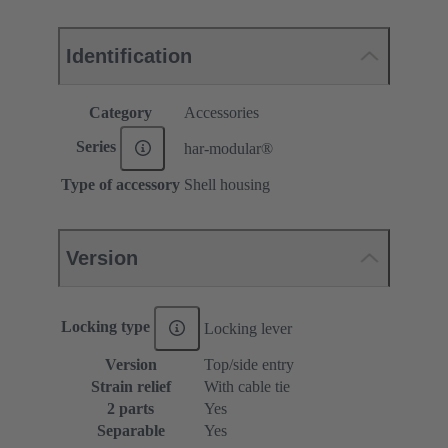
Identification
Category
Accessories
Series
har-modular®
Type of accessory
Shell housing
Version
Locking type
Locking lever
Version
Top/side entry
Strain relief
With cable tie
2 parts
Yes
Separable
Yes