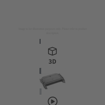
Image is for illustration purposes only. Please refer to product
description.