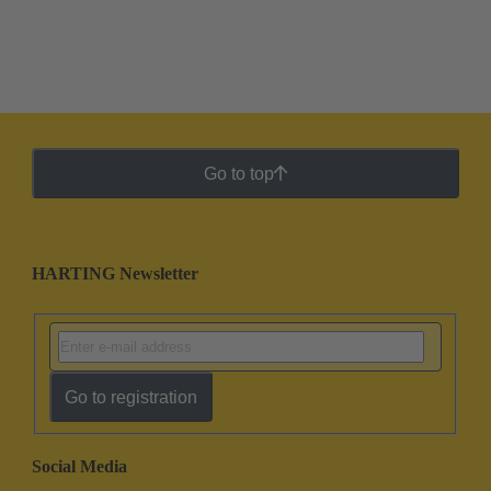
Go to top
HARTING Newsletter
Go to registration
Social Media