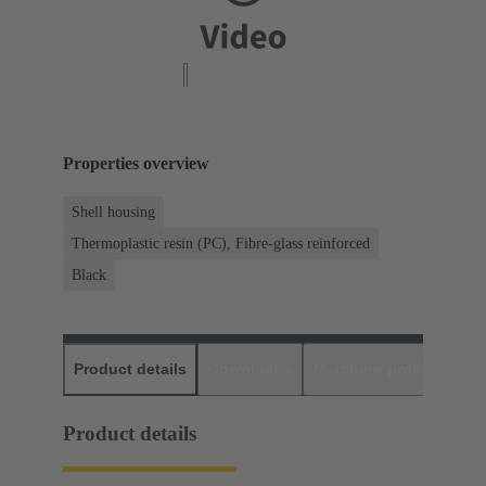
Properties overview
Shell housing
Thermoplastic resin (PC), Fibre-glass reinforced
Black
Product details
Downloads
Matching products
D
Product details