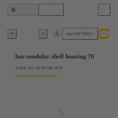
English
South Africa
Products
myHARTING
har-modular shell housing 70
Article No.: 02 09 500 2070