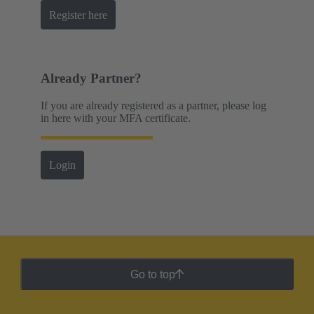
Register here
Already Partner?
If you are already registered as a partner, please log
in here with your MFA certificate.
Login
Go to top