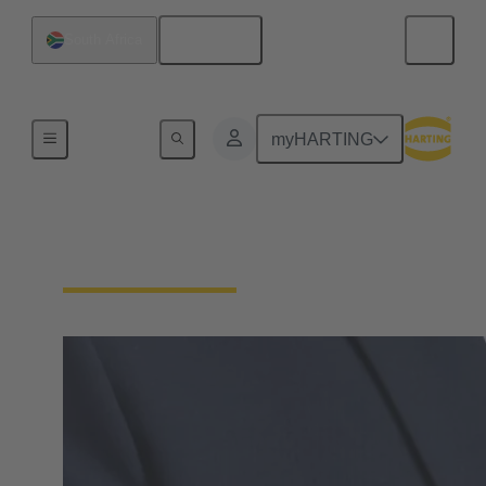
English
South Africa
Home
myHARTING
Supplier Portal