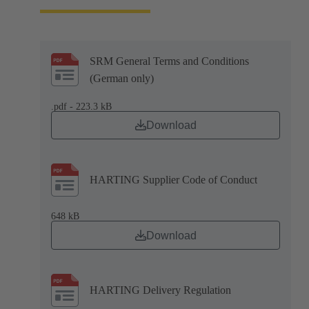
SRM General Terms and Conditions
(German only)
.pdf - 223.3 kB
Download
HARTING Supplier Code of Conduct
648 kB
Download
HARTING Delivery Regulation