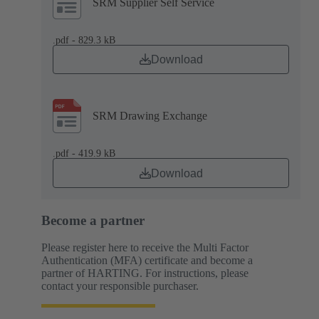
SRM Supplier Self Service
.pdf - 829.3 kB
Download
SRM Drawing Exchange
.pdf - 419.9 kB
Download
Become a partner
Please register here to receive the Multi Factor
Authentication (MFA) certificate and become a
partner of HARTING. For instructions, please
contact your responsible purchaser.