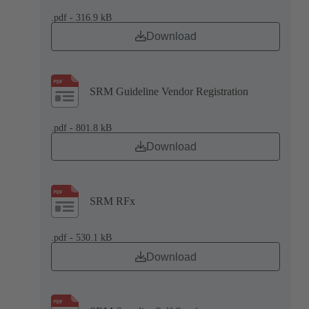
.pdf - 316.9 kB
Download
SRM Guideline Vendor Registration
.pdf - 801.8 kB
Download
SRM RFx
.pdf - 530.1 kB
Download