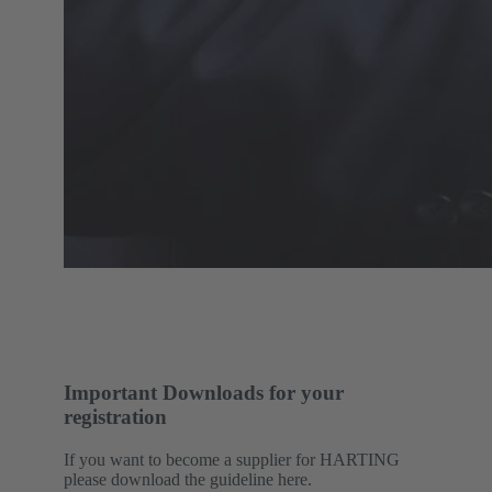
Important Downloads for your
registration
If you want to become a supplier for HARTING
please download the guideline here.