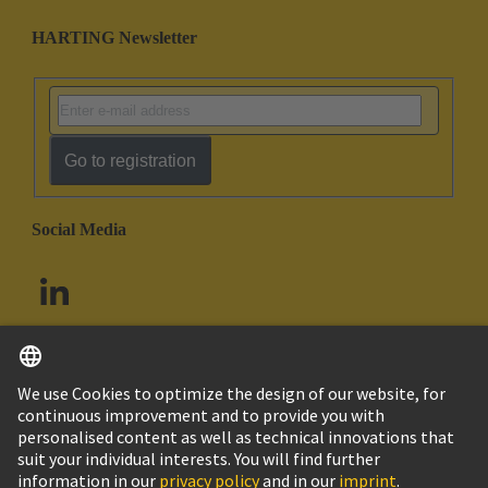
HARTING Newsletter
Go to registration
Social Media
English
South Africa
© HARTING Technology Group