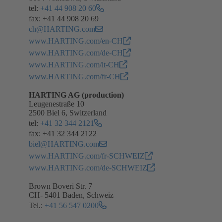
tel:
+41 44 908 20 60
fax: +41 44 908 20 69
ch@HARTING.com
www.HARTING.com/en-CH
www.HARTING.com/de-CH
www.HARTING.com/it-CH
www.HARTING.com/fr-CH
HARTING AG (production)
Leugenestraße 10
2500 Biel 6, Switzerland
tel:
+41 32 344 2121
fax: +41 32 344 2122
biel@HARTING.com
www.HARTING.com/fr-SCHWEIZ
www.HARTING.com/de-SCHWEIZ
Brown Boveri Str. 7
CH- 5401 Baden, Schweiz
Tel.:
+41 56 547 0200