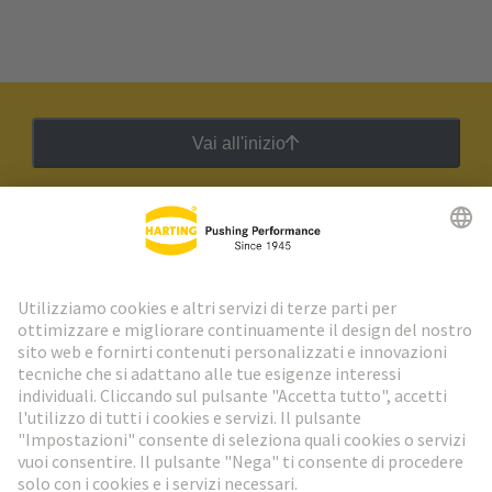
Vai all'inizio
Newsletter HARTING
Vai al registrazione
Social Media