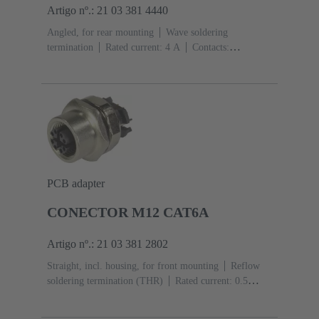
Artigo nº.: 21 03 381 4440
Angled, for rear mounting
Wave soldering
termination
Rated current: ‌4 A
Contacts:
4
Copper alloy
Au over Ni Mating side
Coding:
D-coding
Polyamide (PA)
PCB adapter
CONECTOR M12 CAT6A
Artigo nº.: 21 03 381 2802
Straight, incl. housing, for front mounting
Reflow
soldering termination (THR)
Rated current: ‌0.5
A
Contacts: 8
Copper alloy
Au over Ni Mating
side
Coding: X-coding
Liquid crystal polymer