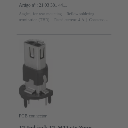
Artigo nº.: 21 03 381 4411
Angled, for rear mounting
Reflow soldering
termination (THR)
Rated current: ‌4 A
Contacts:
4
Copper alloy
Au over Ni Mating side
Coding:
D-coding
Liquid crystal polymer (LCP)
PCB connector
T1 Ind.jack,T1-M12 str.,8mm