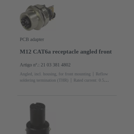
(LCP)
PCB adapter
M12 CAT6a receptacle angled front
Artigo nº.: 21 03 381 4802
Angled, incl. housing, for front mounting
Reflow
soldering termination (THR)
Rated current: ‌0.5
A
Contacts: 8
Copper alloy
Au over Ni Mating
side
Coding: X-coding
Liquid crystal polymer
(LCP)