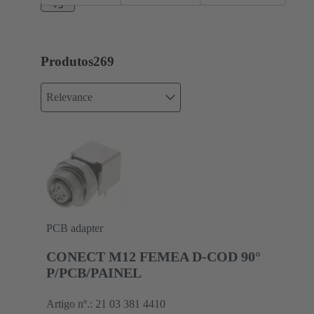
+3
Produtos
269
Relevance
PCB adapter
CONECT M12 FEMEA D-COD 90°
P/PCB/PAINEL
Artigo nº.: 21 03 381 4410