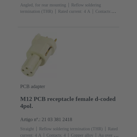
Angled, for rear mounting
Reflow soldering
termination (THR)
Rated current: ‌4 A
Contacts:
4
Copper alloy
Au over Ni Mating side
Coding:
D-coding
Liquid crystal polymer (LCP)
PCB adapter
M12 PCB receptacle female d-coded
4pol.
Artigo nº.: 21 03 381 2418
Straight
Reflow soldering termination (THR)
Rated
current: ‌4 A
Contacts: 4
Copper alloy
Au over Ni