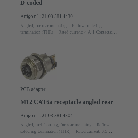
D-coded
Artigo nº.: 21 03 381 4430
Angled, for rear mounting
Reflow soldering
termination (THR)
Rated current: ‌4 A
Contacts:
4
Copper alloy
Au over Ni Mating side
Coding:
D-coding
Liquid crystal polymer (LCP)
PCB adapter
M12 CAT6a receptacle angled rear
Artigo nº.: 21 03 381 4804
Angled, incl. housing, for rear mounting
Reflow
soldering termination (THR)
Rated current: ‌0.5
A
Contacts: 8
Copper alloy
Au over Ni Mating