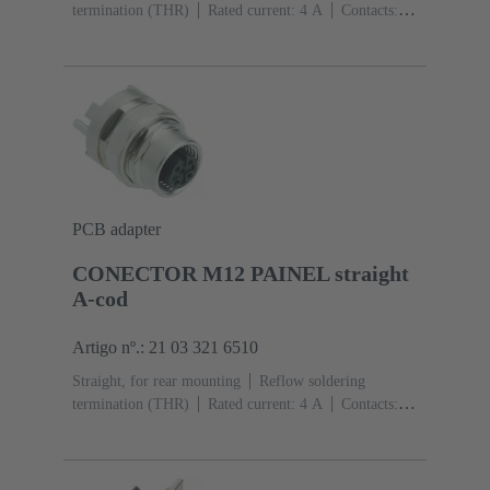
termination (THR)
Rated current: ‌4 A
Contacts:
4
Copper alloy
Au over Ni Mating side
Coding:
D-coding
Liquid crystal polymer (LCP)
PCB adapter
CONECTOR M12 PAINEL straight
A-cod
Artigo nº.: 21 03 321 6510
Straight, for rear mounting
Reflow soldering
termination (THR)
Rated current: ‌4 A
Contacts:
5
Copper alloy
Au over Ni Mating side
Coding:
A-coding
Polyamide (PA)