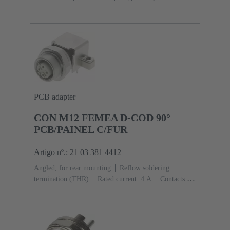
Mating side
Coding: D-coding
Liquid crystal
polymer (LCP)
PCB adapter
CON M12 FEMEA D-COD 90°
PCB/PAINEL C/FUR
Artigo nº.: 21 03 381 4412
Angled, for rear mounting
Reflow soldering
termination (THR)
Rated current: ‌4 A
Contacts:
4
Copper alloy
Au over Ni Mating side
Coding:
D-coding
Liquid crystal polymer (LCP)