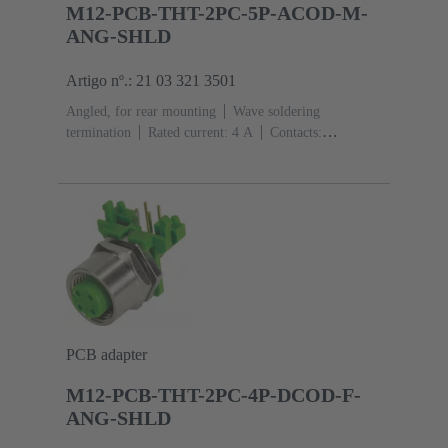
M12-PCB-THT-2PC-5P-ACOD-M-
ANG-SHLD
Artigo nº.: 21 03 321 3501
Angled, for rear mounting
Wave soldering
termination
Rated current: ‌4 A
Contacts:
5
Copper alloy
Au over Ni Mating side
Coding:
A-coding
Polyamide (PA)
PCB adapter
M12-PCB-THT-2PC-4P-DCOD-F-
ANG-SHLD