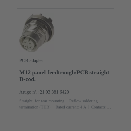
side
Coding: X-coding
Liquid crystal polymer
(LCP)
PCB adapter
M12 panel feedtrough/PCB straight
D-cod.
Artigo nº.: 21 03 381 6420
Straight, for rear mounting
Reflow soldering
termination (THR)
Rated current: ‌4 A
Contacts:
4
Copper alloy
Au over Ni Mating side
Coding:
D-coding
Polyamide (PA)