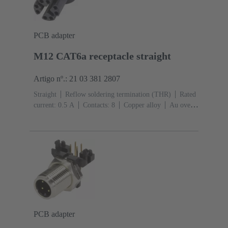
PCB adapter
M12 CAT6a receptacle straight
Artigo nº.: 21 03 381 2807
Straight
Reflow soldering termination (THR)
Rated
current: ‌0.5 A
Contacts: 8
Copper alloy
Au over
Ni Mating side
Coding: X-coding
Liquid crystal
polymer (LCP)
PCB adapter