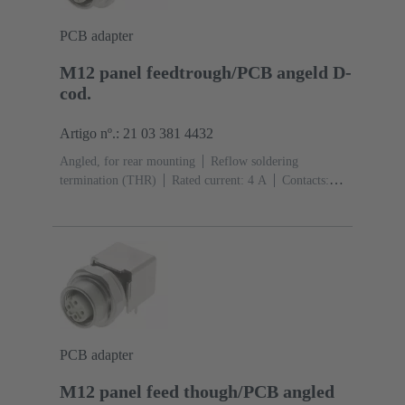
PCB adapter
M12 panel feedtrough/PCB angeld D-
cod.
Artigo nº.: 21 03 381 4432
Angled, for rear mounting
Reflow soldering
termination (THR)
Rated current: ‌4 A
Contacts:
4
Copper alloy
Au over Ni Mating side
Coding:
D-coding
Liquid crystal polymer (LCP)
PCB adapter
M12 panel feed though/PCB angled