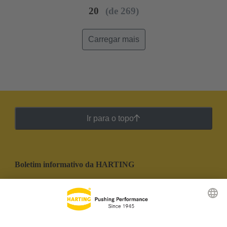
20
(de 269)
Carregar mais
Ir para o topo
Boletim informativo da HARTING
Ir para o registro