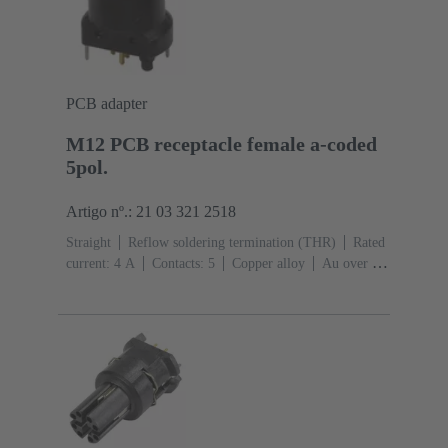
PCB adapter
M12 PCB receptacle female a-coded
5pol.
Artigo nº.: 21 03 321 2518
Straight
Reflow soldering termination (THR)
Rated
current: ‌4 A
Contacts: 5
Copper alloy
Au over Ni
Mating side
Coding: A-coding
Liquid crystal
polymer (LCP)