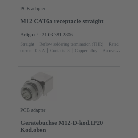
PCB adapter
M12 CAT6a receptacle straight
Artigo nº.: 21 03 381 2806
Straight
Reflow soldering termination (THR)
Rated
current: ‌0.5 A
Contacts: 8
Copper alloy
Au over
Ni Mating side
Coding: X-coding
Liquid crystal
polymer (LCP)
PCB adapter
Gerätebuchse M12-D-kod.IP20
Kod.oben