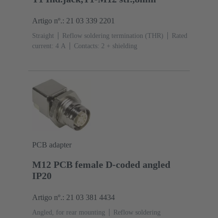
Artigo nº.: 21 03 339 2201
Straight
Reflow soldering termination (THR)
Rated
current: ‌4 A
Contacts: 2 + shielding
PCB adapter
M12 PCB female D-coded angled
IP20
Artigo nº.: 21 03 381 4434
Angled, for rear mounting
Reflow soldering