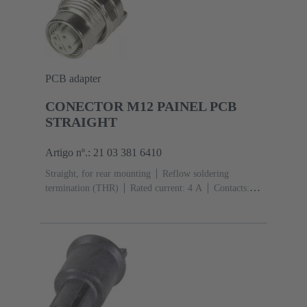
PCB adapter
CONECTOR M12 PAINEL PCB
STRAIGHT
Artigo nº.: 21 03 381 6410
Straight, for rear mounting
Reflow soldering
termination (THR)
Rated current: ‌4 A
Contacts:
4
Copper alloy
Au over Ni Mating side
Coding:
D-coding
Polyamide (PA)