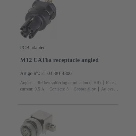
PCB adapter
M12 CAT6a receptacle angled
Artigo nº.: 21 03 381 4806
Angled
Reflow soldering termination (THR)
Rated
current: ‌0.5 A
Contacts: 8
Copper alloy
Au over
Ni Mating side
Coding: X-coding
Liquid crystal
polymer (LCP)