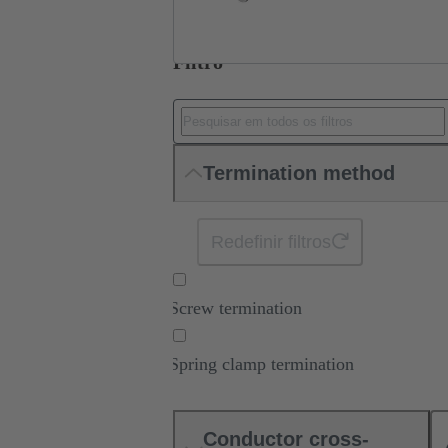
Filtro
Termination method
Redefinir filtros
Screw termination
Spring clamp termination
Conductor cross-