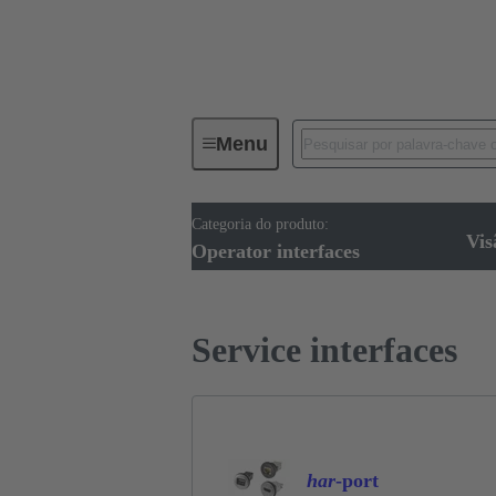
Menu
Categoria do produto:
Operator interfaces
Produtos
Vis
Operator interfaces
Service interfaces
har
-port