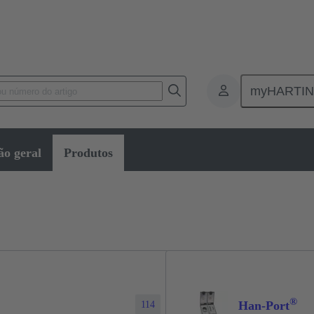
myHARTI
Service interfaces
ão geral
Produtos
®
Han-Port
114