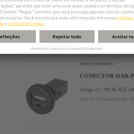
Artigo nº.: 09 45 452 19
USB 2.0
Cable length: 0.5 m
connector
Service interfaces
CONECTOR HAR-POR
Artigo nº.: 09 45 452 19
USB 2.0
Connection type: Ty