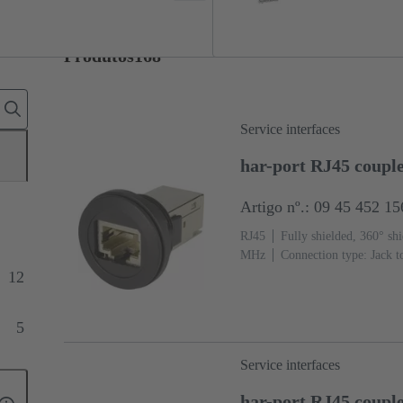
Produtos
168
Service interfaces
har-port RJ45 couple
Artigo nº.: 09 45 452 1
RJ45
Fully shielded, 360° shi
MHz
Connection type: Jack t
12
5
Service interfaces
har-port RJ45 coupl