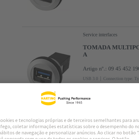
Service interfaces
TOMADA MULTIPOL
A
Artigo nº.: 09 45 452 19
USB 3.0
Connection type: Ty
Service interfaces
CABO MONT. COM 
0,5m