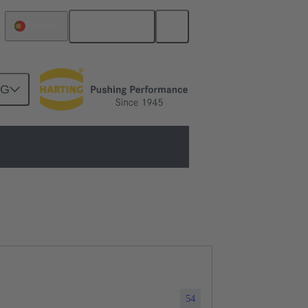
Português
Portugal
NG
54