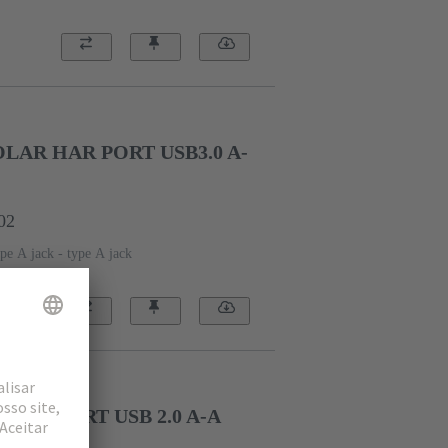
AR HAR PORT USB3.0 A-
02
pe A jack - type A jack
HAR PORT USB 2.0 A-A