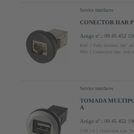
Service interfaces
CONECTOR HAR P
Artigo nº.: 09 45 452 15
RJ45
Fully shielded, 360° shi
MHz
Connection type: Jack t
Service interfaces
TOMADA MULTIPOL
A
Artigo nº.: 09 45 452 19
USB 2.0
Connection type: Ty