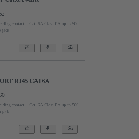
62
elding contact
Cat. 6A Class EA up to 500
o jack
ORT RJ45 CAT6A
60
elding contact
Cat. 6A Class EA up to 500
o jack