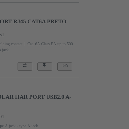
ORT RJ45 CAT6A PRETO
61
elding contact
Cat. 6A Class EA up to 500
o jack
AR HAR PORT USB2.0 A-
01
pe A jack - type A jack