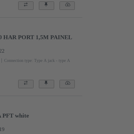
0 HAR PORT 1,5M PAINEL
22
Connection type: Type A jack - type A
A PFT white
19