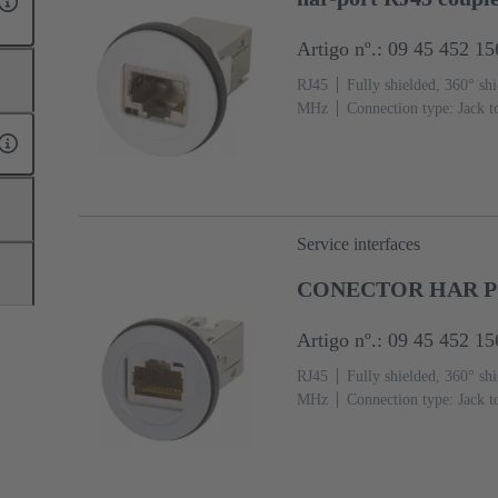
Artigo nº.: 09 45 452 15
RJ45
Fully shielded, 360° shi
MHz
Connection type: Jack t
Service interfaces
CONECTOR HAR P
Artigo nº.: 09 45 452 15
RJ45
Fully shielded, 360° shi
MHz
Connection type: Jack t