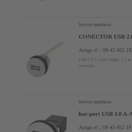
Service interfaces
CONECTOR USB 2.
Artigo nº.: 09 45 452 19
USB 2.0
Cable length: 1.5 m
connector
Service interfaces
har-port USB 3.0 A-
Artigo nº.: 09 45 452 19