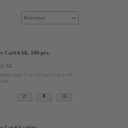
Relevance
r Cat6A bk, 100 pcs.
561 XL
elding contact
Cat. 6A Class EA up to 500
o jack
er Cat.6A white