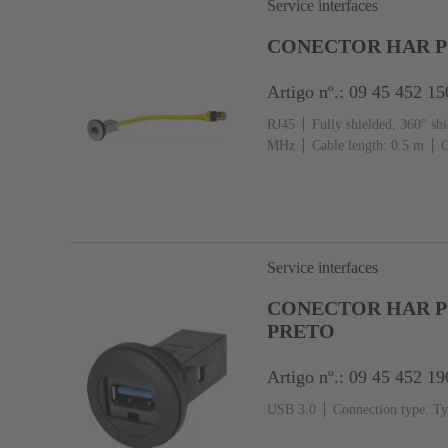
Service interfaces
CONECTOR HAR PO
Artigo nº.: 09 45 452 15
RJ45
Fully shielded, 360° shi
MHz
Cable length: 0.5 m
C
Service interfaces
CONECTOR HAR PO
PRETO
Artigo nº.: 09 45 452 19
USB 3.0
Connection type: Ty