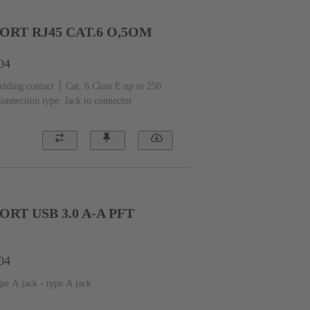
RT RJ45 CAT.6 O,5OM
04
elding contact
Cat. 6 Class E up to 250
onnection type: Jack to connector
RT USB 3.0 A-A PFT
04
pe A jack - type A jack