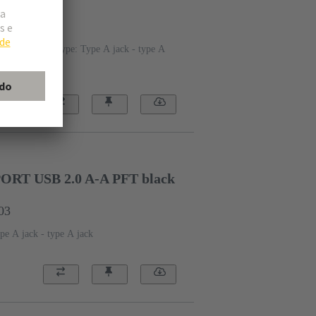
20
Connection type: Type A jack - type A
T USB 2.0 A-A PFT black
03
pe A jack - type A jack