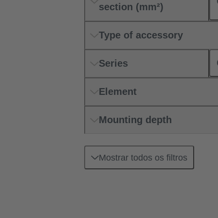
section (mm²)
Type of accessory
Series
Element
Mounting depth
Mostrar todos os filtros