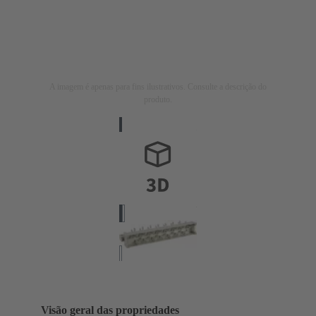
A imagem é apenas para fins ilustrativos. Consulte a descrição do
produto.
Visão geral das propriedades