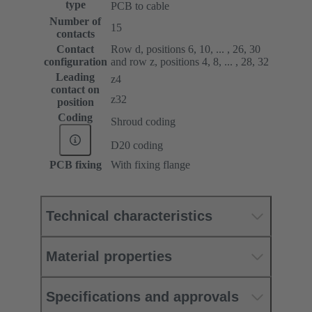
type
PCB to cable
Number of
15
contacts
Contact
Row d, positions 6, 10, ... , 26, 30
configuration
and row z, positions 4, 8, ... , 28, 32
Leading
z4
contact on
z32
position
Coding
Shroud coding
D20 coding
PCB fixing
With fixing flange
Technical characteristics
Material properties
Specifications and approvals