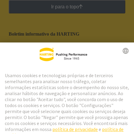
Ir para o topo
Boletim informativo da HARTING
Ir para o registro
Social Media
Português
Portugal