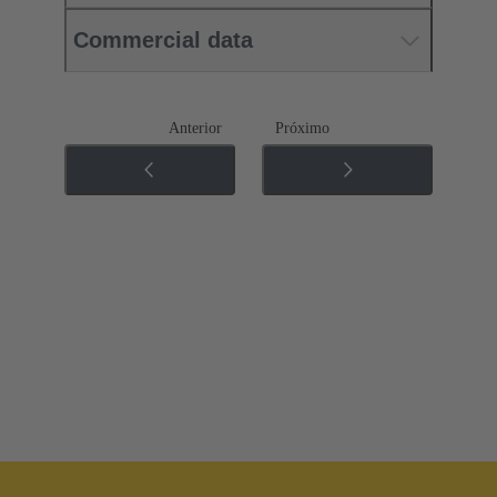
Commercial data
Anterior
Próximo