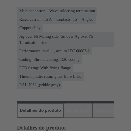
Male connector
Wave soldering termination
Rated current: ‌15 A
Contacts: 15
Angled
Copper alloy
Ag over Ni Mating side, Sn over Ag over Ni
Termination side
Performance level: 1, acc. to IEC 60603-2
Coding: Shroud coding, D20 coding
PCB fixing: With fixing flange
Thermoplastic resin, glass-fibre filled
RAL 7032 (pebble grey)
Detalhes do produto
Downloads
Produtos corres
Detalhes do produto