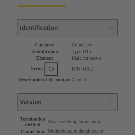
Identification
Category
Connectors
Identification
Type H15
Element
Male connector
Series
DIN 41612
Description of the contact
Angled
Version
Termination
Wave soldering termination
method
Motherboard to daughtercard
Connection