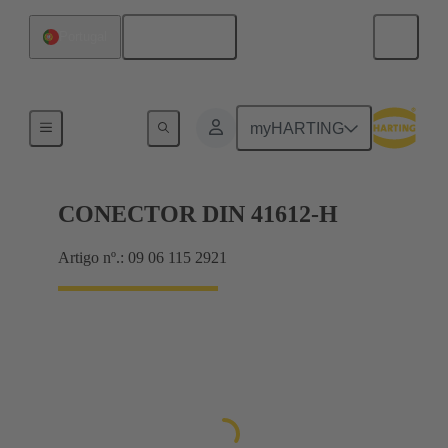
Português
Portugal
Motherboard to daughtercard connection
myHARTING
CONECTOR DIN 41612-H
Artigo nº.: 09 06 115 2921