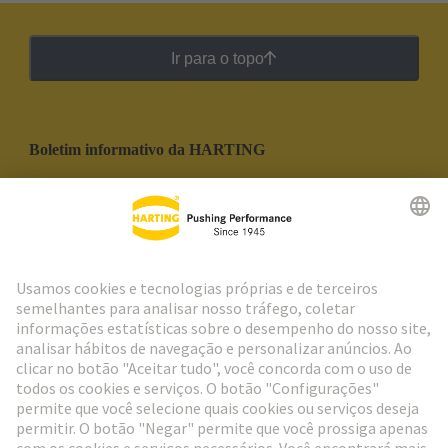
Ir para o topo
Boletim informativo da HARTING
Ir para o registro
Social Media