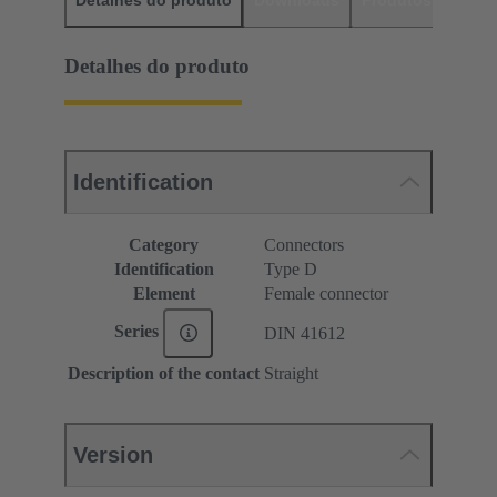
Detalhes do produto
Identification
Category
Connectors
Identification
Type D
Element
Female connector
Series
DIN 41612
Description of the contact
Straight
Version