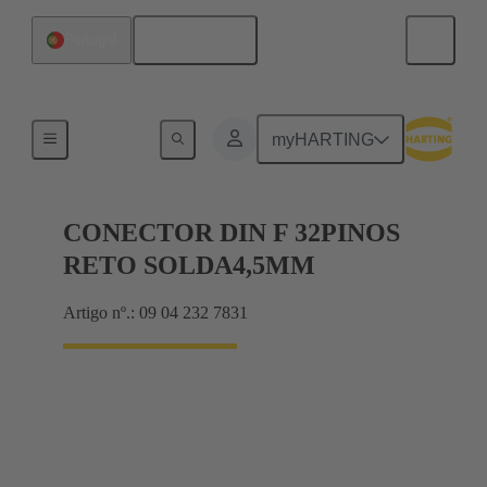
Português
Portugal
Motherboard to daughtercard connection
myHARTING
CONECTOR DIN F 32PINOS
RETO SOLDA4,5MM
Artigo nº.: 09 04 232 7831