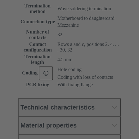
Termination
Wave soldering termination
method
Motherboard to daughtercard
Connection type
Mezzanine
Number of
32
contacts
Contact
Rows a and c, positions 2, 4, ...
configuration
, 30, 32
Termination
4.5 mm
length
Hole coding
Coding
Coding with loss of contacts
PCB fixing
With fixing flange
Technical characteristics
Material properties