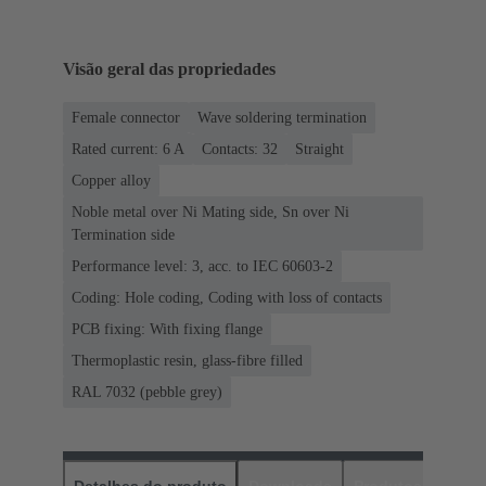
Visão geral das propriedades
Female connector
Wave soldering termination
Rated current: ‌6 A
Contacts: 32
Straight
Copper alloy
Noble metal over Ni Mating side, Sn over Ni
Termination side
Performance level: 3, acc. to IEC 60603-2
Coding: Hole coding, Coding with loss of contacts
PCB fixing: With fixing flange
Thermoplastic resin, glass-fibre filled
RAL 7032 (pebble grey)
Detalhes do produto
Downloads
Produtos corres