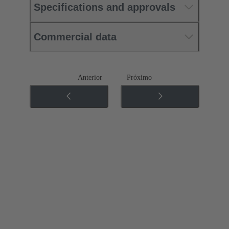
Specifications and approvals
Commercial data
Anterior
Próximo