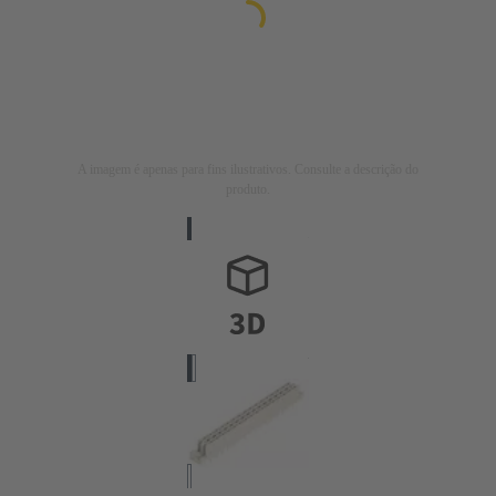
A imagem é apenas para fins ilustrativos. Consulte a descrição do
produto.