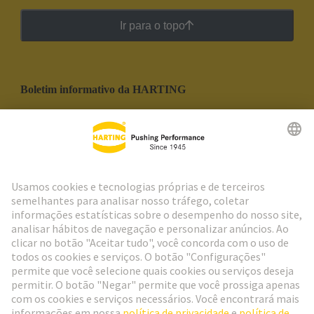
Ir para o topo
Boletim informativo da HARTING
Ir para o registro
Social Media