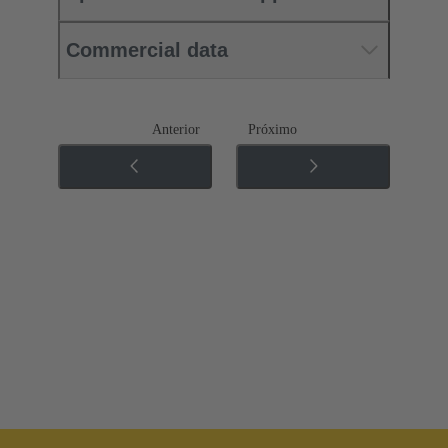
Commercial data
Anterior
Próximo