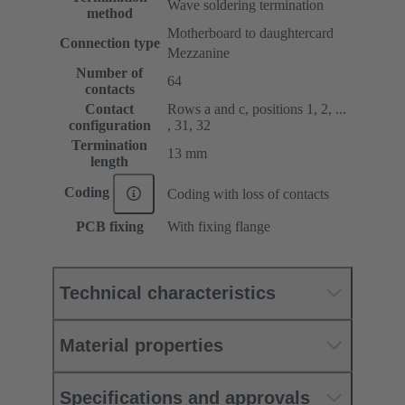
Wave soldering termination
method
Motherboard to daughtercard
Connection type
Mezzanine
Number of
64
contacts
Contact
Rows a and c, positions 1, 2, ...
configuration
, 31, 32
Termination
13 mm
length
Coding
Coding with loss of contacts
PCB fixing
With fixing flange
Technical characteristics
Material properties
Specifications and approvals