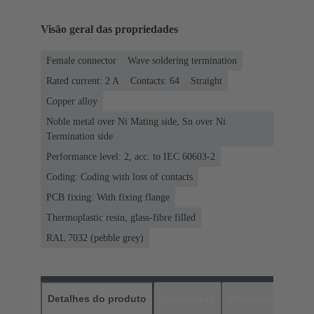
Visão geral das propriedades
Female connector
Wave soldering termination
Rated current: ‌2 A
Contacts: 64
Straight
Copper alloy
Noble metal over Ni Mating side, Sn over Ni
Termination side
Performance level: 2, acc. to IEC 60603-2
Coding: Coding with loss of contacts
PCB fixing: With fixing flange
Thermoplastic resin, glass-fibre filled
RAL 7032 (pebble grey)
Detalhes do produto
Downloads
Produtos corres