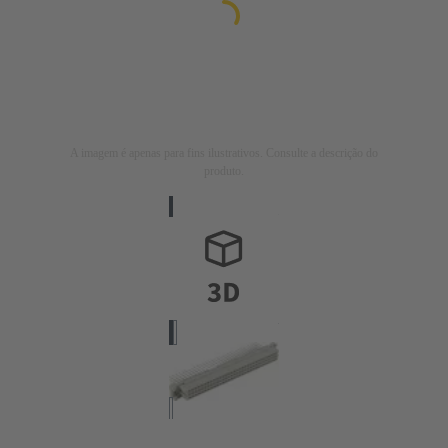
A imagem é apenas para fins ilustrativos. Consulte a descrição do
produto.