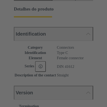
Detalhes do produto
Identification
Category
Connectors
Identification
Type C
Element
Female connector
Series
DIN 41612
Description of the contact
Straight
Version
Termination