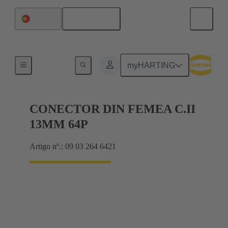
Português
Portugal
Motherboard to daughtercard connection
myHARTING
CONECTOR DIN FEMEA C.II
13MM 64P
Artigo nº.: 09 03 264 6421