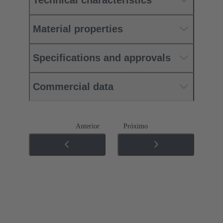
Material properties
Specifications and approvals
Commercial data
Anterior
Próximo