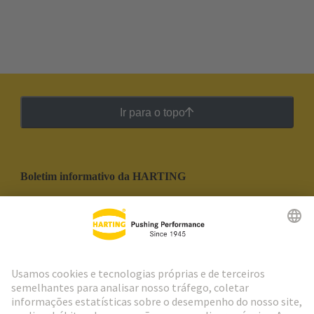
Ir para o topo
Boletim informativo da HARTING
Ir para o registro
Social Media