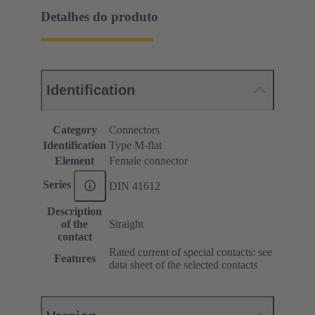
Detalhes do produto
Identification
Category
Connectors
Identification
Type M-flat
Element
Female connector
Series
DIN 41612
Description
of the
Straight
contact
Rated current of special contacts: see
Features
data sheet of the selected contacts