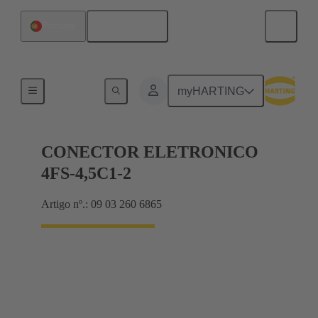
Português
Portugal
Motherboard to daughtercard connection
myHARTING
CONECTOR ELETRONICO
4FS-4,5C1-2
Artigo nº.: 09 03 260 6865