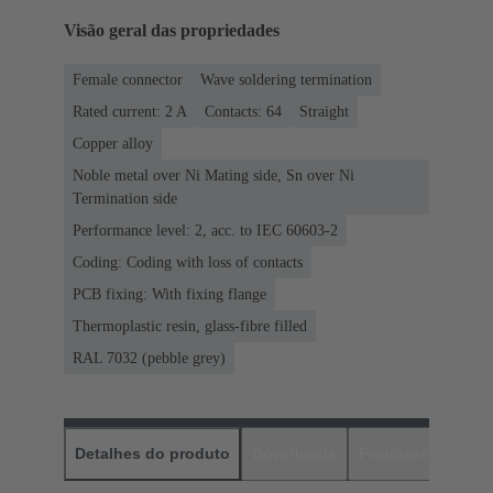
Visão geral das propriedades
Female connector
Wave soldering termination
Rated current: ‌2 A
Contacts: 64
Straight
Copper alloy
Noble metal over Ni Mating side, Sn over Ni
Termination side
Performance level: 2, acc. to IEC 60603-2
Coding: Coding with loss of contacts
PCB fixing: With fixing flange
Thermoplastic resin, glass-fibre filled
RAL 7032 (pebble grey)
Detalhes do produto
Downloads
Produtos corres