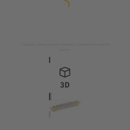
A imagem é apenas para fins ilustrativos. Consulte a descrição do
produto.