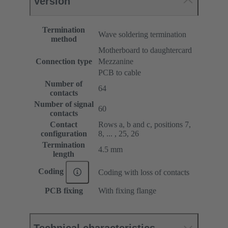
Version
Termination
Wave soldering termination
method
Motherboard to daughtercard
Connection type
Mezzanine
PCB to cable
Number of
64
contacts
Number of signal
60
contacts
Contact
Rows a, b and c, positions 7,
configuration
8, ... , 25, 26
Termination
4.5 mm
length
Coding
Coding with loss of contacts
PCB fixing
With fixing flange
Technical characteristics