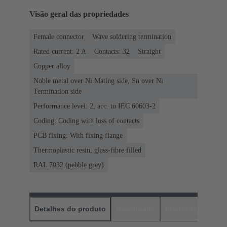
Visão geral das propriedades
Female connector
Wave soldering termination
Rated current: ‌2 A
Contacts: 32
Straight
Copper alloy
Noble metal over Ni Mating side, Sn over Ni
Termination side
Performance level: 2, acc. to IEC 60603-2
Coding: Coding with loss of contacts
PCB fixing: With fixing flange
Thermoplastic resin, glass-fibre filled
RAL 7032 (pebble grey)
Detalhes do produto
Downloads
Produtos corres