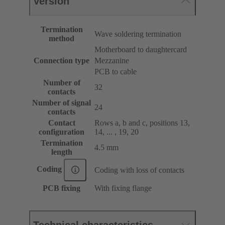
Version
Termination
Wave soldering termination
method
Motherboard to daughtercard
Connection type
Mezzanine
PCB to cable
Number of
32
contacts
Number of signal
24
contacts
Contact
Rows a, b and c, positions 13,
configuration
14, ... , 19, 20
Termination
4.5 mm
length
Coding
Coding with loss of contacts
PCB fixing
With fixing flange
Technical characteristics