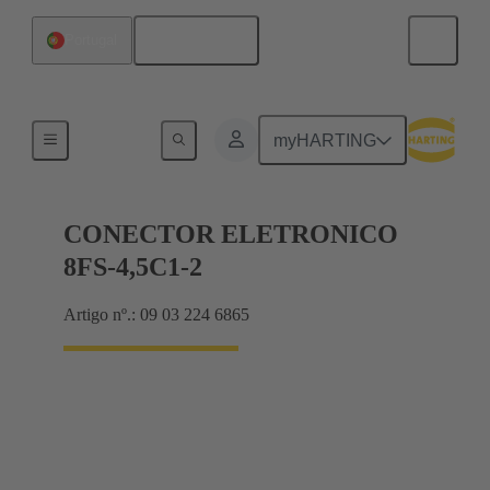
Português
Portugal
Motherboard to daughtercard connection
myHARTING
CONECTOR ELETRONICO
8FS-4,5C1-2
Artigo nº.: 09 03 224 6865