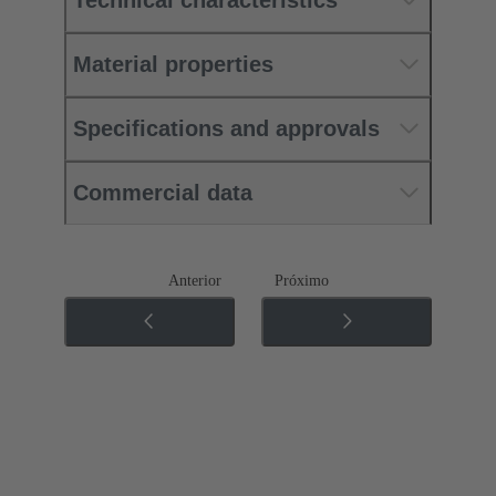
Material properties
Specifications and approvals
Commercial data
Anterior
Próximo