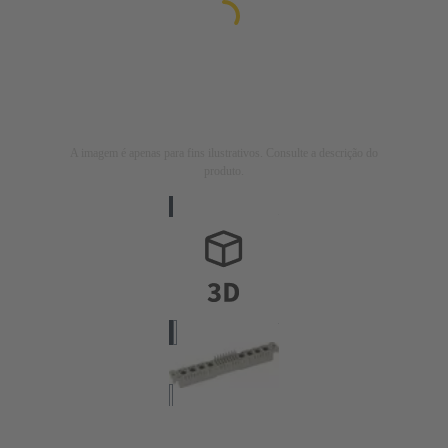
A imagem é apenas para fins ilustrativos. Consulte a descrição do
produto.