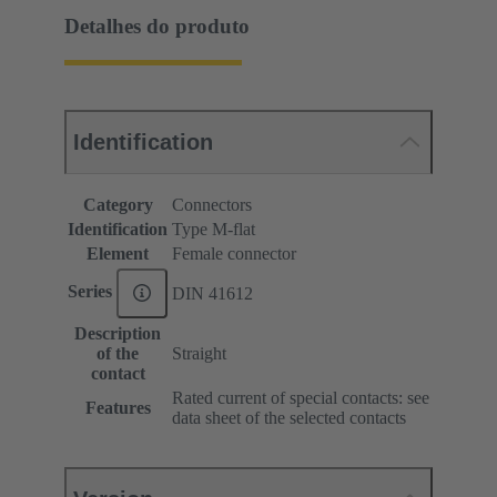
Detalhes do produto
Identification
Category
Connectors
Identification
Type M-flat
Element
Female connector
Series
DIN 41612
Description
of the
Straight
contact
Rated current of special contacts: see
Features
data sheet of the selected contacts