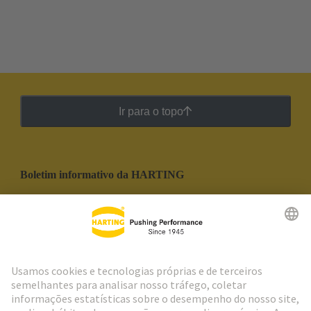
Ir para o topo
Boletim informativo da HARTING
Ir para o registro
Social Media