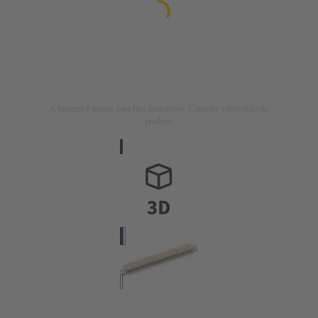
A imagem é apenas para fins ilustrativos. Consulte a descrição do
produto.