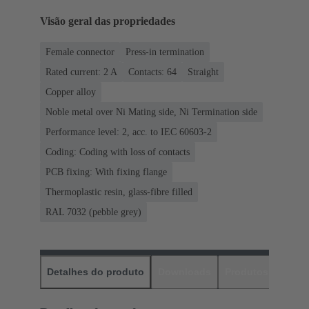
Visão geral das propriedades
Female connector
Press-in termination
Rated current: ‌2 A
Contacts: 64
Straight
Copper alloy
Noble metal over Ni Mating side, Ni Termination side
Performance level: 2, acc. to IEC 60603-2
Coding: Coding with loss of contacts
PCB fixing: With fixing flange
Thermoplastic resin, glass-fibre filled
RAL 7032 (pebble grey)
Detalhes do produto
Downloads
Produtos corres