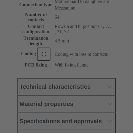
Motherboard to daughtercard
Connection type
Mezzanine
Number of
64
contacts
Contact
Rows a and b, positions 1, 2, ...
configuration
, 31, 32
Termination
4.5 mm
length
Coding
Coding with loss of contacts
PCB fixing
With fixing flange
Technical characteristics
Material properties
Specifications and approvals