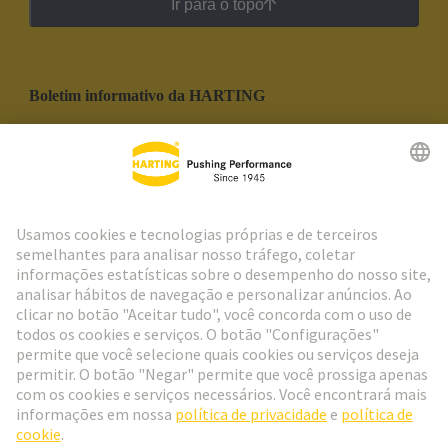
Ir para o topo
Boletim informativo da HARTING
Ir para o registro
Social Media
Português
Portugal