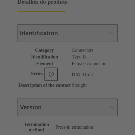
Detalhes do produto
Identification
Category
Connectors
Identification
Type B
Element
Female connector
Series
DIN 41612
Description of the contact
Straight
Version
Termination
Press-in termination
method