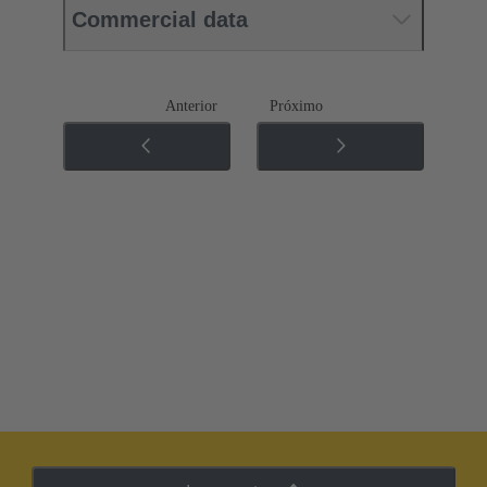
Commercial data
Anterior
Próximo