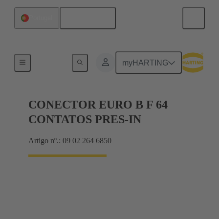
Português
Portugal
Motherboard to daughtercard connection
myHARTING
CONECTOR EURO B F 64
CONTATOS PRES-IN
Artigo nº.: 09 02 264 6850