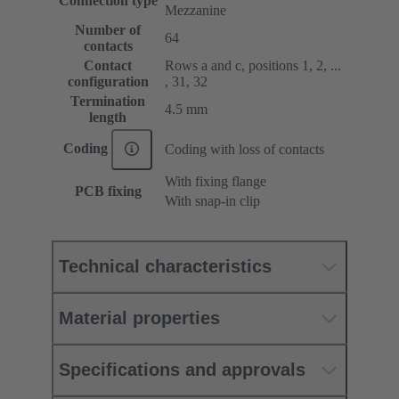
Connection type
Mezzanine
Number of
64
contacts
Contact
Rows a and c, positions 1, 2, ...
configuration
, 31, 32
Termination
4.5 mm
length
Coding
Coding with loss of contacts
With fixing flange
PCB fixing
With snap-in clip
Technical characteristics
Material properties
Specifications and approvals