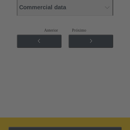
Commercial data
Anterior
Próximo