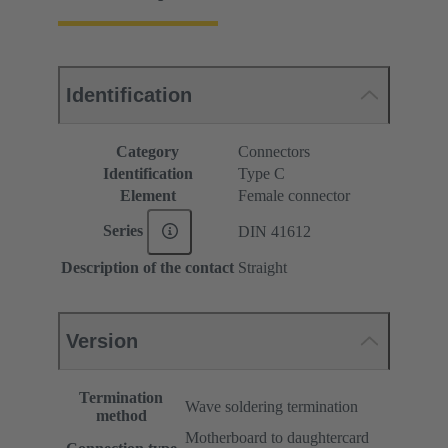
Identification
Category
Connectors
Identification
Type C
Element
Female connector
Series
DIN 41612
Description of the contact
Straight
Version
Termination
Wave soldering termination
method
Motherboard to daughtercard