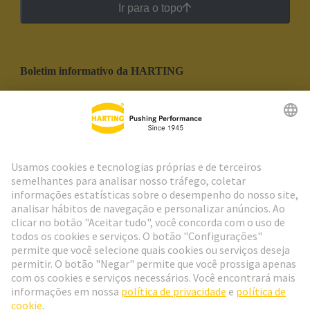
Ir para o topo
Boletim informativo da HARTING
Ir para o registro
Social Media
Português
Portugal