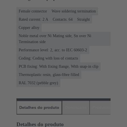
Female connector
Wave soldering termination
Rated current: ‌2 A
Contacts: 64
Straight
Copper alloy
Noble metal over Ni Mating side, Sn over Ni
Termination side
Performance level: 2, acc. to IEC 60603-2
Coding: Coding with loss of contacts
PCB fixing: With fixing flange, With snap-in clip
Thermoplastic resin, glass-fibre filled
RAL 7032 (pebble grey)
Detalhes do produto
Downloads
Produtos corres
Detalhes do produto