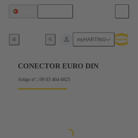
Português
Portugal
Motherboard to daughtercard connection
myHARTING
CONECTOR EURO DIN
Artigo nº.: 09 03 464 6825