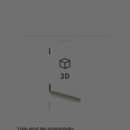
A imagem é apenas para fins ilustrativos. Consulte a descrição do
produto.
Visão geral das propriedades