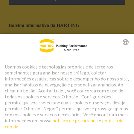
Boletim informativo da HARTING
Ir para o registro
Social Media
Português
Portugal