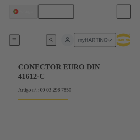
Português
Portugal
Motherboard to daughtercard connection
myHARTING
CONECTOR EURO DIN
41612-C
Artigo nº.: 09 03 296 7850