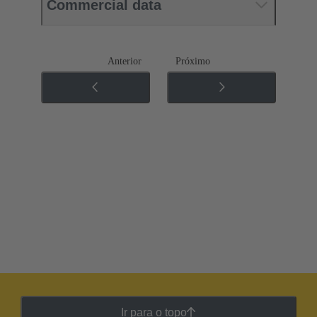
Commercial data
Anterior
Próximo
Ir para o topo