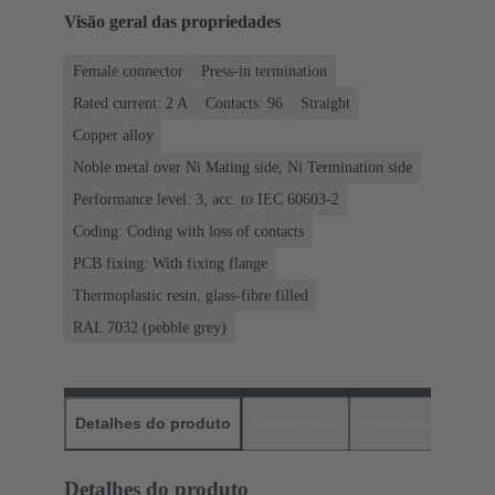
Visão geral das propriedades
Female connector
Press-in termination
Rated current: ‌2 A
Contacts: 96
Straight
Copper alloy
Noble metal over Ni Mating side, Ni Termination side
Performance level: 3, acc. to IEC 60603-2
Coding: Coding with loss of contacts
PCB fixing: With fixing flange
Thermoplastic resin, glass-fibre filled
RAL 7032 (pebble grey)
Detalhes do produto
Downloads
Produtos corres
Detalhes do produto