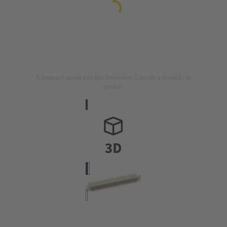
A imagem é apenas para fins ilustrativos. Consulte a descrição do
produto.