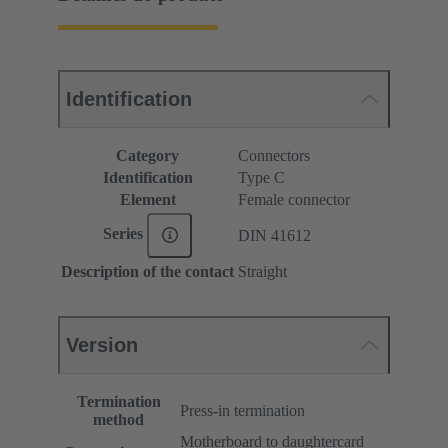
Identification
Category
Connectors
Identification
Type C
Element
Female connector
Series
DIN 41612
Description of the contact
Straight
Version
Termination
Press-in termination
method
Motherboard to daughtercard