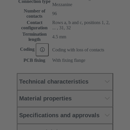
Connection type
Mezzanine
Number of
96
contacts
Contact
Rows a, b and c, positions 1, 2,
configuration
... , 31, 32
Termination
4.5 mm
length
Coding
Coding with loss of contacts
PCB fixing
With fixing flange
Technical characteristics
Material properties
Specifications and approvals