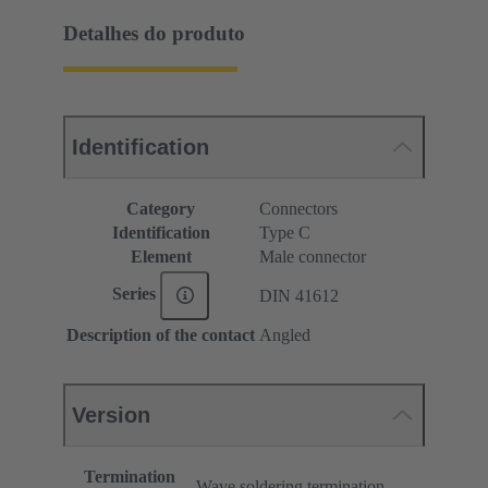
Detalhes do produto
Identification
Category
Connectors
Identification
Type C
Element
Male connector
Series
DIN 41612
Description of the contact
Angled
Version
Termination
Wave soldering termination