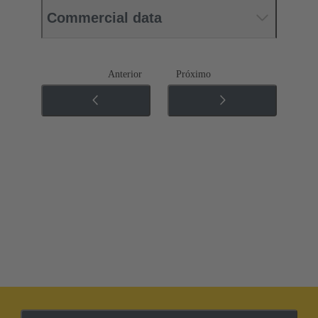
Commercial data
Anterior
Próximo