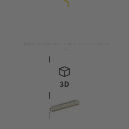
A imagem é apenas para fins ilustrativos. Consulte a descrição do
produto.