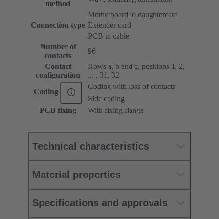
method
Motherboard to daughtercard
Connection type
Extender card
PCB to cable
Number of
96
contacts
Contact
Rows a, b and c, positions 1, 2,
configuration
... , 31, 32
Coding with loss of contacts
Coding
Side coding
PCB fixing
With fixing flange
Technical characteristics
Material properties
Specifications and approvals