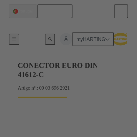
Português
Portugal
Motherboard to daughtercard connection
myHARTING
CONECTOR EURO DIN
41612-C
Artigo nº.: 09 03 696 2921