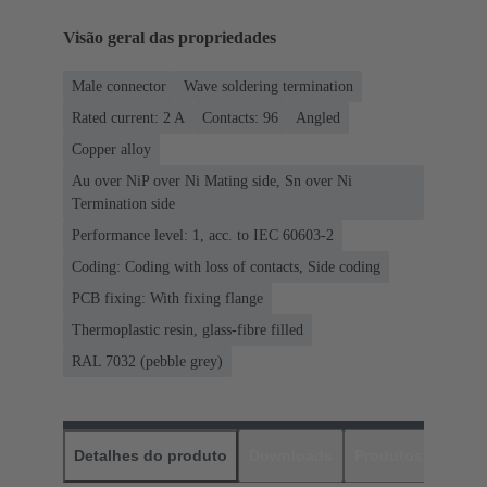
Visão geral das propriedades
Male connector
Wave soldering termination
Rated current: ‌2 A
Contacts: 96
Angled
Copper alloy
Au over NiP over Ni Mating side, Sn over Ni
Termination side
Performance level: 1, acc. to IEC 60603-2
Coding: Coding with loss of contacts, Side coding
PCB fixing: With fixing flange
Thermoplastic resin, glass-fibre filled
RAL 7032 (pebble grey)
Detalhes do produto
Downloads
Produtos corres