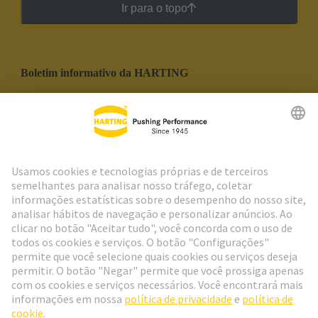
Ir para o topo
Boletim informativo da HARTING
Ir para o registro
Social Media
Português
Portugal