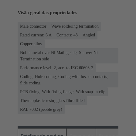
Visão geral das propriedades
Male connector
Wave soldering termination
Rated current: ‌6 A
Contacts: 48
Angled
Copper alloy
Noble metal over Ni Mating side, Sn over Ni
Termination side
Performance level: 2, acc. to IEC 60603-2
Coding: Hole coding, Coding with loss of contacts,
Side coding
PCB fixing: With fixing flange, With snap-in clip
Thermoplastic resin, glass-fibre filled
RAL 7032 (pebble grey)
Detalhes do produto
Downloads
Produtos corres