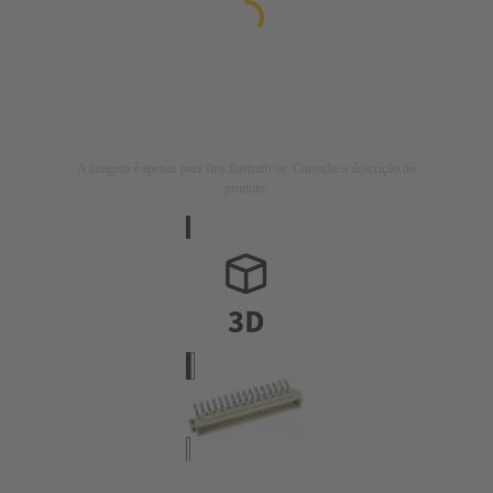
A imagem é apenas para fins ilustrativos. Consulte a descrição do
produto.