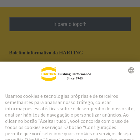
Ir para o topo
Boletim informativo da HARTING
Ir para o registro
Social Media