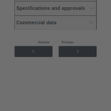
Specifications and approvals
Commercial data
Anterior
Próximo