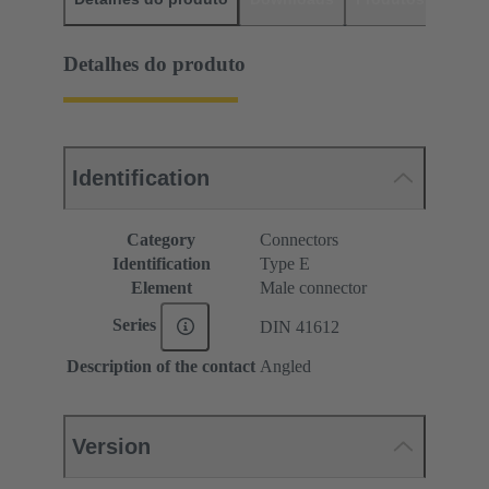
Detalhes do produto
Identification
Category
Connectors
Identification
Type E
Element
Male connector
Series
DIN 41612
Description of the contact
Angled
Version