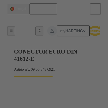
Português
Portugal
Motherboard to daughtercard connection
myHARTING
CONECTOR EURO DIN
41612-E
Artigo nº.: 09 05 848 6921