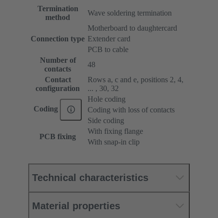
Termination
Wave soldering termination
method
Motherboard to daughtercard
Connection type
Extender card
PCB to cable
Number of
48
contacts
Contact
Rows a, c and e, positions 2, 4,
configuration
... , 30, 32
Hole coding
Coding
Coding with loss of contacts
Side coding
With fixing flange
PCB fixing
With snap-in clip
Technical characteristics
Material properties