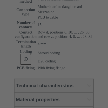
method
Motherboard to daughtercard
Connection
Mezzanine
type
PCB to cable
Number of
15
contacts
Contact
Row d, positions 6, 10, ... , 26, 30
configuration
and row z, positions 4, 8, ... , 28, 32
Termination
4 mm
length
Coding
Shroud coding
D20 coding
PCB fixing
With fixing flange
Technical characteristics
Material properties