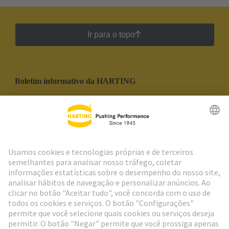
Ir para o topo
Boletim informativo da HARTING
Ir para o registro
Social Media