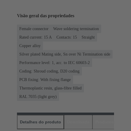
Visão geral das propriedades
Female connector
Wave soldering termination
Rated current: ‌15 A
Contacts: 15
Straight
Copper alloy
Silver plated Mating side, Sn over Ni Termination side
Performance level: 1, acc. to IEC 60603-2
Coding: Shroud coding, D20 coding
PCB fixing: With fixing flange
Thermoplastic resin, glass-fibre filled
RAL 7035 (light grey)
Detalhes do produto
Downloads
Produtos corres