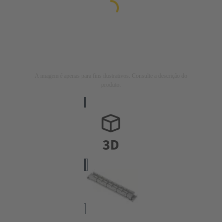
A imagem é apenas para fins ilustrativos. Consulte a descrição do
produto.