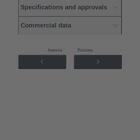
Specifications and approvals
Commercial data
Anterior
Próximo