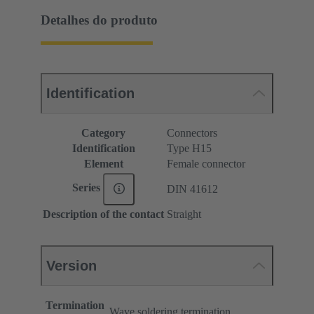
Detalhes do produto
Identification
Category
Connectors
Identification
Type H15
Element
Female connector
Series
DIN 41612
Description of the contact
Straight
Version
Termination
Wave soldering termination