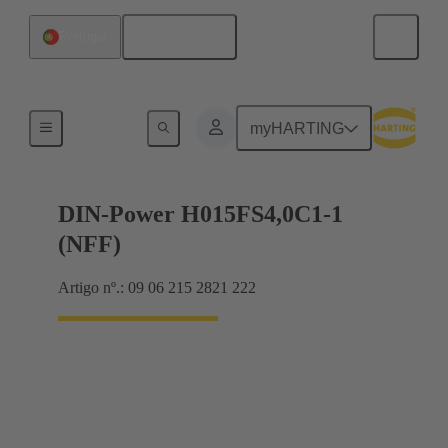
Português
Portugal
Motherboard to daughtercard connection
myHARTING
DIN-Power H015FS4,0C1-1
(NFF)
Artigo nº.: 09 06 215 2821 222