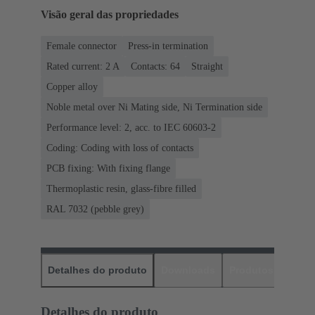
Visão geral das propriedades
Female connector
Press-in termination
Rated current: ‌2 A
Contacts: 64
Straight
Copper alloy
Noble metal over Ni Mating side, Ni Termination side
Performance level: 2, acc. to IEC 60603-2
Coding: Coding with loss of contacts
PCB fixing: With fixing flange
Thermoplastic resin, glass-fibre filled
RAL 7032 (pebble grey)
Detalhes do produto
Downloads
Produtos corres
Detalhes do produto