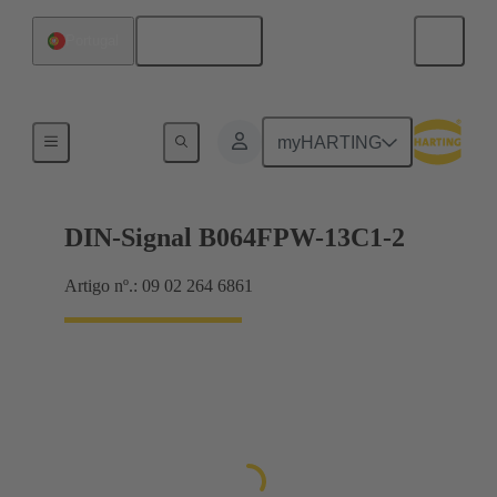
Português
Portugal
Motherboard to daughtercard connection
myHARTING
DIN-Signal B064FPW-13C1-2
Artigo nº.: 09 02 264 6861