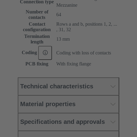
Connection type
Mezzanine
Number of
64
contacts
Contact
Rows a and b, positions 1, 2, ...
configuration
, 31, 32
Termination
13 mm
length
Coding
Coding with loss of contacts
PCB fixing
With fixing flange
Technical characteristics
Material properties
Specifications and approvals