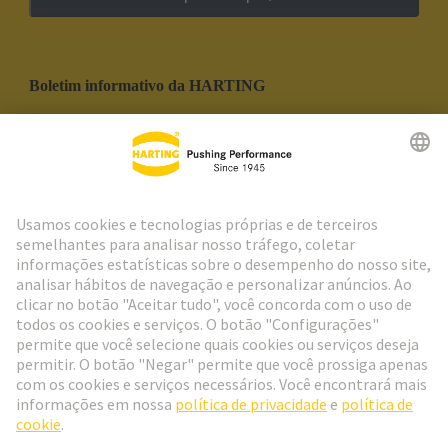
Boletim informativo da HARTING
Ir para o registro
Social Media
Português
Portugal