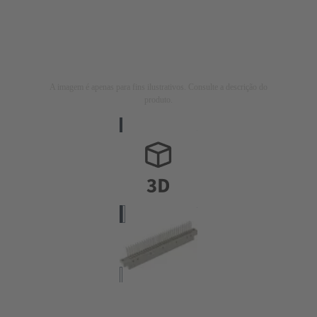
A imagem é apenas para fins ilustrativos. Consulte a descrição do
produto.