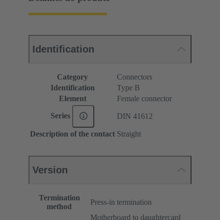
Identification
Category
Connectors
Identification
Type B
Element
Female connector
Series
DIN 41612
Description of the contact
Straight
Version
Termination
Press-in termination
method
Motherboard to daughtercard