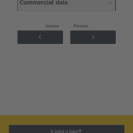
Commercial data
Anterior
Próximo
Ir para o topo