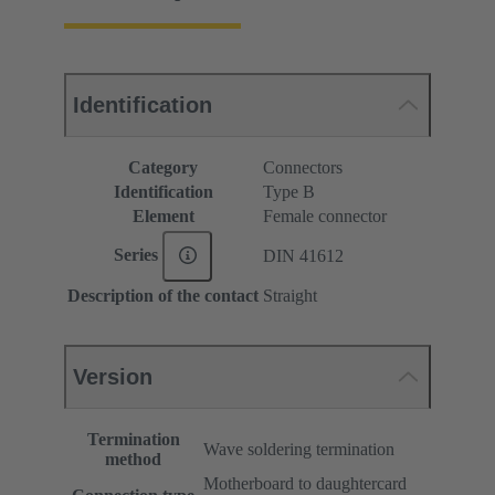
Identification
Category
Connectors
Identification
Type B
Element
Female connector
Series
DIN 41612
Description of the contact
Straight
Version
Termination
Wave soldering termination
method
Motherboard to daughtercard