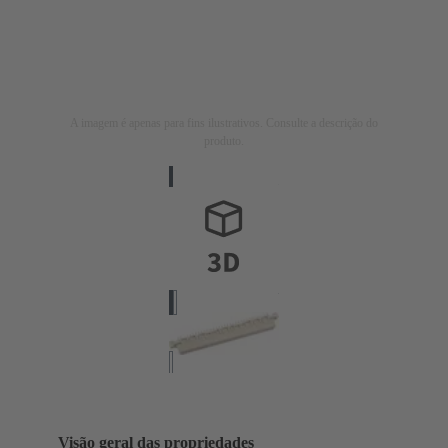
A imagem é apenas para fins ilustrativos. Consulte a descrição do
produto.
Visão geral das propriedades