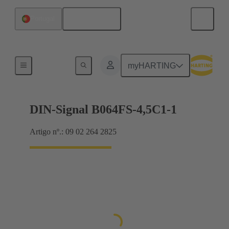
Português
Portugal
Motherboard to daughtercard connection
myHARTING
DIN-Signal B064FS-4,5C1-1
Artigo nº.: 09 02 264 2825