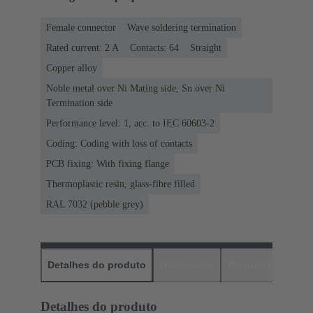
Female connector
Wave soldering termination
Rated current: ‌2 A
Contacts: 64
Straight
Copper alloy
Noble metal over Ni Mating side, Sn over Ni
Termination side
Performance level: 1, acc. to IEC 60603-2
Coding: Coding with loss of contacts
PCB fixing: With fixing flange
Thermoplastic resin, glass-fibre filled
RAL 7032 (pebble grey)
Detalhes do produto
Downloads
Produtos corres
Detalhes do produto