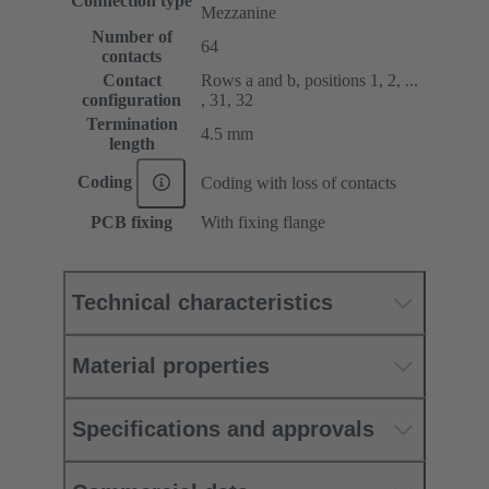
Connection type
Mezzanine
Number of
64
contacts
Contact
Rows a and b, positions 1, 2, ...
configuration
, 31, 32
Termination
4.5 mm
length
Coding
Coding with loss of contacts
PCB fixing
With fixing flange
Technical characteristics
Material properties
Specifications and approvals