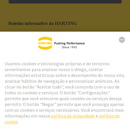
Boletim informativo da HARTING
Ir para o registro
Social Media
Português
Portugal