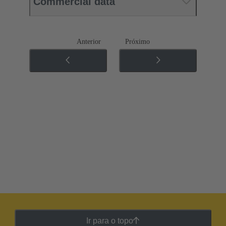
Commercial data
Anterior
Próximo
Ir para o topo