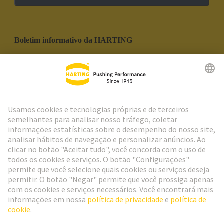
Boletim informativo da HARTING
Ir para o registro
Social Media
Português
Portugal