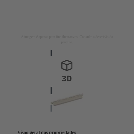
A imagem é apenas para fins ilustrativos. Consulte a descrição do
produto.
Visão geral das propriedades