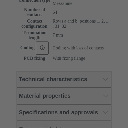
Connection type
Mezzanine
Number of
64
contacts
Contact
Rows a and b, positions 1, 2, ...
configuration
, 31, 32
Termination
7 mm
length
Coding
Coding with loss of contacts
PCB fixing
With fixing flange
Technical characteristics
Material properties
Specifications and approvals