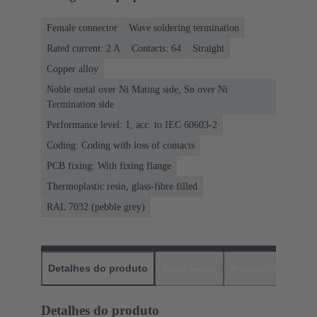
Female connector
Wave soldering termination
Rated current: ‌2 A
Contacts: 64
Straight
Copper alloy
Noble metal over Ni Mating side, Sn over Ni
Termination side
Performance level: 1, acc. to IEC 60603-2
Coding: Coding with loss of contacts
PCB fixing: With fixing flange
Thermoplastic resin, glass-fibre filled
RAL 7032 (pebble grey)
Detalhes do produto
Downloads
Produtos corres
Detalhes do produto