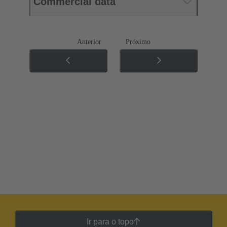
Commercial data
Anterior
Próximo
Ir para o topo