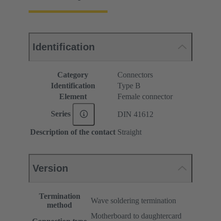
Identification
Category
Connectors
Identification
Type B
Element
Female connector
Series
DIN 41612
Description of the contact
Straight
Version
Termination
Wave soldering termination
method
Motherboard to daughtercard