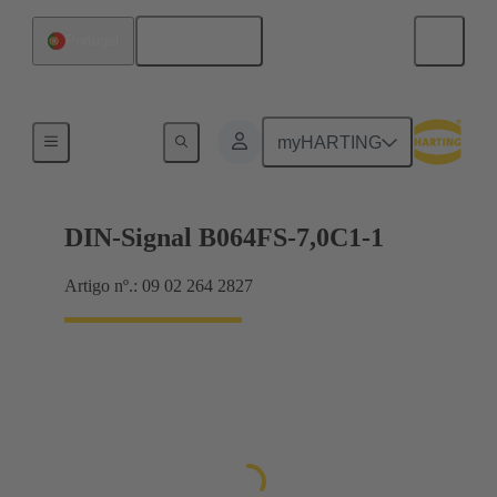
Português
Portugal
Motherboard to daughtercard connection
myHARTING
DIN-Signal B064FS-7,0C1-1
Artigo nº.: 09 02 264 2827