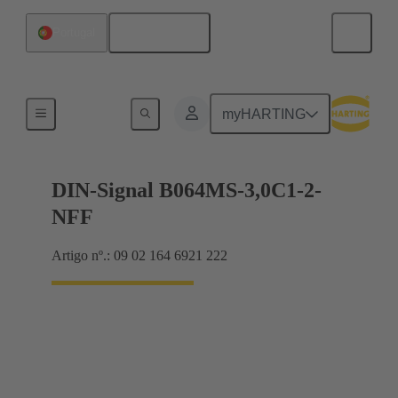
Português
Portugal
Motherboard to daughtercard connection
myHARTING
DIN-Signal B064MS-3,0C1-2-
NFF
Artigo nº.: 09 02 164 6921 222