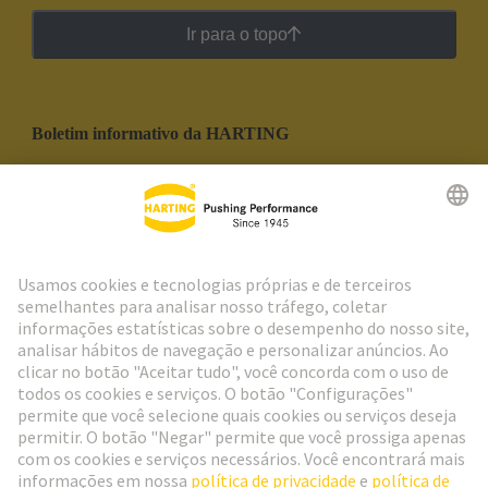
Ir para o topo
Boletim informativo da HARTING
Ir para o registro
Social Media