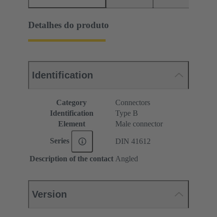
Detalhes do produto
Identification
Category
Connectors
Identification
Type B
Element
Male connector
Series
DIN 41612
Description of the contact
Angled
Version