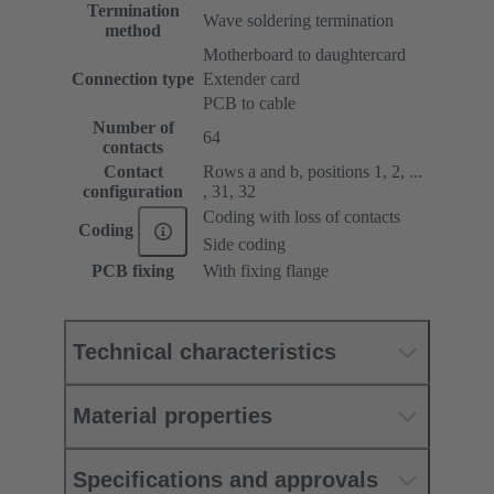
Termination
Wave soldering termination
method
Motherboard to daughtercard
Connection type
Extender card
PCB to cable
Number of
64
contacts
Contact
Rows a and b, positions 1, 2, ...
configuration
, 31, 32
Coding with loss of contacts
Coding
Side coding
PCB fixing
With fixing flange
Technical characteristics
Material properties
Specifications and approvals