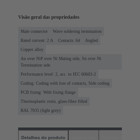
Visão geral das propriedades
Male connector
Wave soldering termination
Rated current: ‌2 A
Contacts: 64
Angled
Copper alloy
Au over NiP over Ni Mating side, Sn over Ni
Termination side
Performance level: 2, acc. to IEC 60603-2
Coding: Coding with loss of contacts, Side coding
PCB fixing: With fixing flange
Thermoplastic resin, glass-fibre filled
RAL 7035 (light grey)
Detalhes do produto
Downloads
Produtos corres