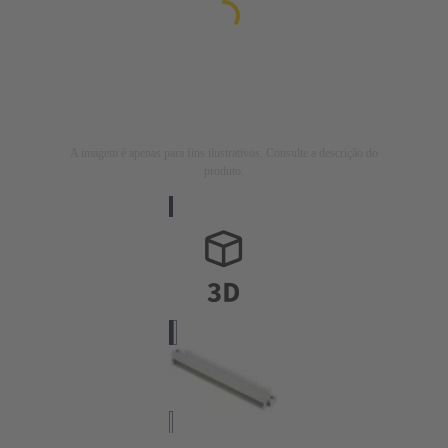
A imagem é apenas para fins ilustrativos. Consulte a descrição do
produto.