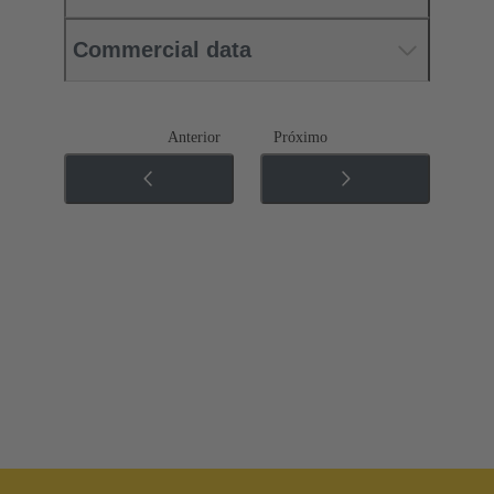
Commercial data
Anterior
Próximo