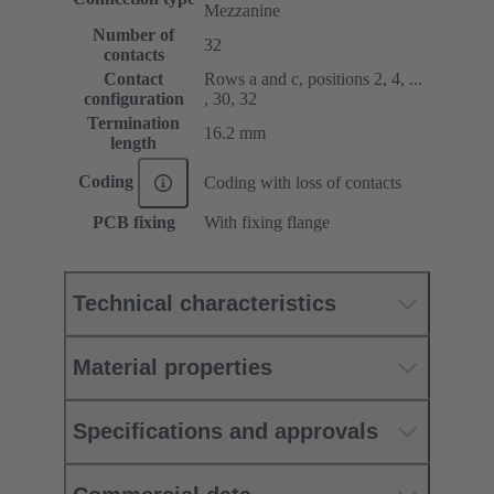
Mezzanine
Number of
32
contacts
Contact
Rows a and c, positions 2, 4, ...
configuration
, 30, 32
Termination
16.2 mm
length
Coding
Coding with loss of contacts
PCB fixing
With fixing flange
Technical characteristics
Material properties
Specifications and approvals