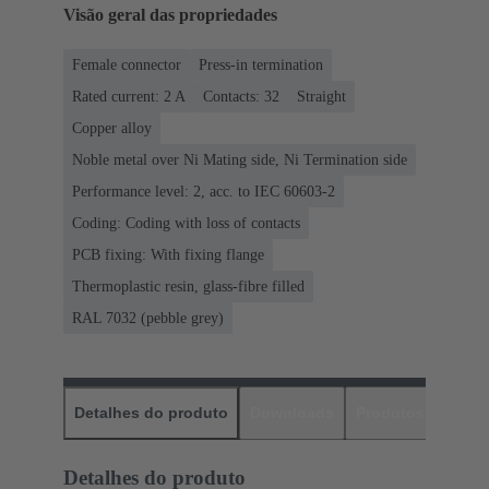
Visão geral das propriedades
Female connector
Press-in termination
Rated current: ‌2 A
Contacts: 32
Straight
Copper alloy
Noble metal over Ni Mating side, Ni Termination side
Performance level: 2, acc. to IEC 60603-2
Coding: Coding with loss of contacts
PCB fixing: With fixing flange
Thermoplastic resin, glass-fibre filled
RAL 7032 (pebble grey)
Detalhes do produto
Downloads
Produtos corres
Detalhes do produto