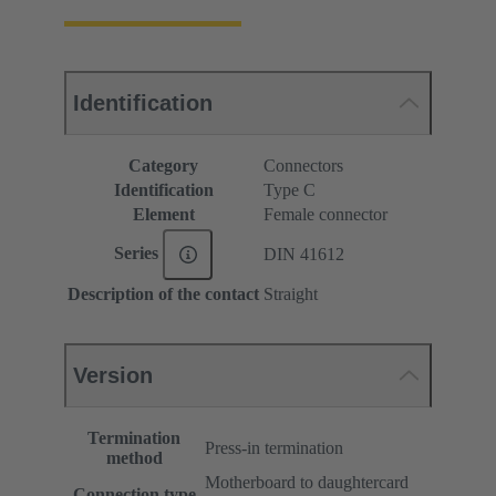
Identification
Category
Connectors
Identification
Type C
Element
Female connector
Series
DIN 41612
Description of the contact
Straight
Version
Termination
Press-in termination
method
Motherboard to daughtercard
Connection type