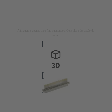
A imagem é apenas para fins ilustrativos. Consulte a descrição do
produto.