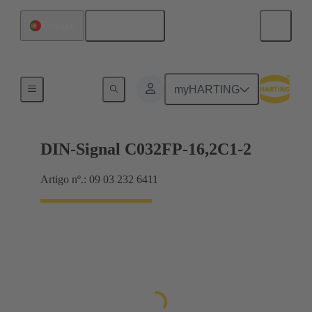
Português
Portugal
Motherboard to daughtercard connection
myHARTING
DIN-Signal C032FP-16,2C1-2
Artigo nº.: 09 03 232 6411