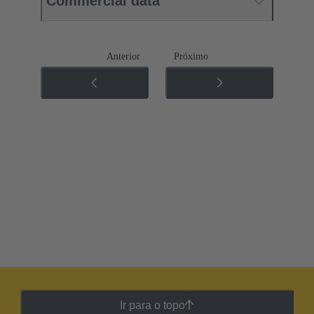
Commercial data
Anterior
Próximo
Ir para o topo