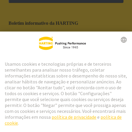
Boletim informativo da HARTING
Ir para o registro
Social Media
Português
Portugal