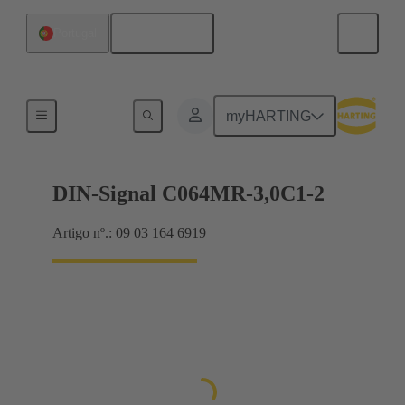
Português
Portugal
Motherboard to daughtercard connection
myHARTING
DIN-Signal C064MR-3,0C1-2
Artigo nº.: 09 03 164 6919