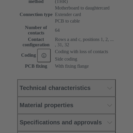
method
(THR)
Motherboard to daughtercard
Connection type
Extender card
PCB to cable
Number of
64
contacts
Contact
Rows a and c, positions 1, 2, ...
configuration
, 31, 32
Coding with loss of contacts
Coding
Side coding
PCB fixing
With fixing flange
Technical characteristics
Material properties
Specifications and approvals