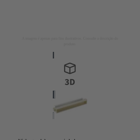
A imagem é apenas para fins ilustrativos. Consulte a descrição do
produto.