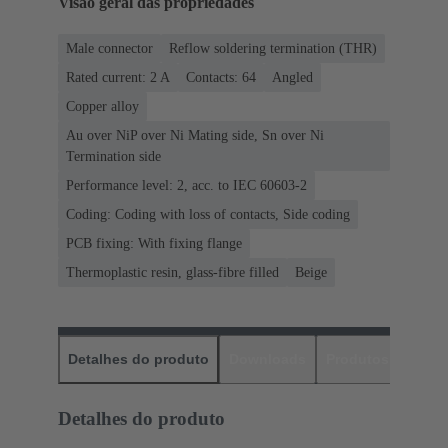
Visão geral das propriedades
Male connector
Reflow soldering termination (THR)
Rated current: ‌2 A
Contacts: 64
Angled
Copper alloy
Au over NiP over Ni Mating side, Sn over Ni
Termination side
Performance level: 2, acc. to IEC 60603-2
Coding: Coding with loss of contacts, Side coding
PCB fixing: With fixing flange
Thermoplastic resin, glass-fibre filled
Beige
Detalhes do produto
Downloads
Produtos corres
Detalhes do produto