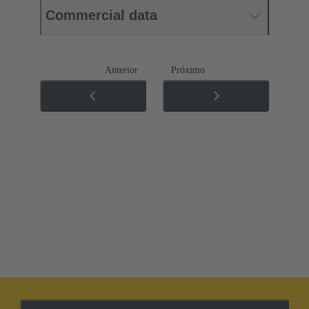
Commercial data
Anterior
Próximo