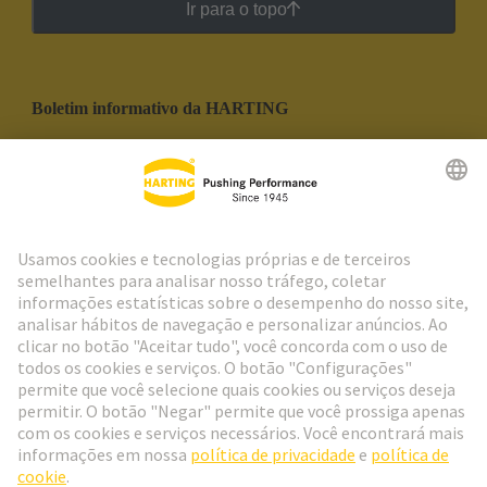
Ir para o topo
Boletim informativo da HARTING
Ir para o registro
Social Media
Português
Portugal