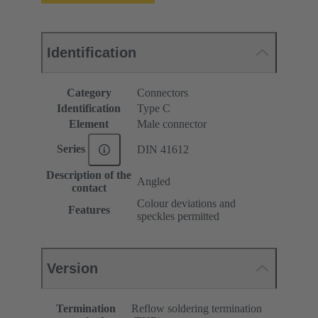
Identification
Category
Connectors
Identification
Type C
Element
Male connector
Series
DIN 41612
Description of the
Angled
contact
Colour deviations and
Features
speckles permitted
Version
Termination
Reflow soldering termination