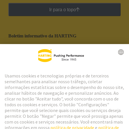
Ir para o topo
Boletim informativo da HARTING
Ir para o registro
Social Media