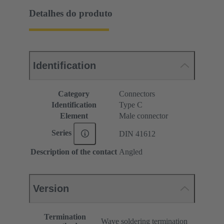
Detalhes do produto
Identification
Category
Connectors
Identification
Type C
Element
Male connector
Series
DIN 41612
Description of the contact
Angled
Version
Termination
Wave soldering termination