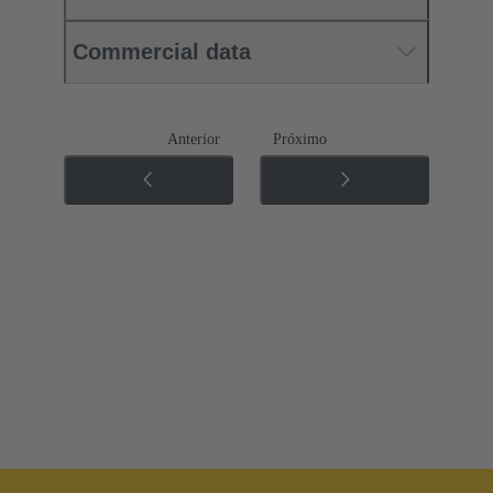
Commercial data
Anterior
Próximo