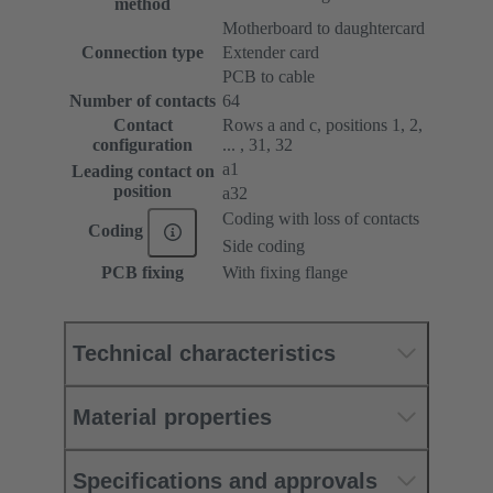
method
Motherboard to daughtercard
Connection type
Extender card
PCB to cable
Number of contacts
64
Contact
Rows a and c, positions 1, 2,
configuration
... , 31, 32
a1
Leading contact on
position
a32
Coding with loss of contacts
Coding
Side coding
PCB fixing
With fixing flange
Technical characteristics
Material properties
Specifications and approvals