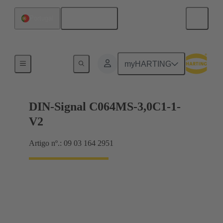
Português
Portugal
Motherboard to daughtercard connection
myHARTING
DIN-Signal C064MS-3,0C1-1-
V2
Artigo nº.: 09 03 164 2951