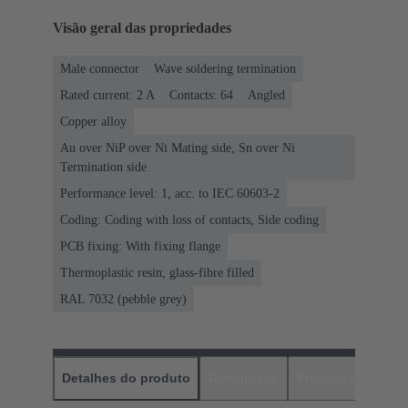
Visão geral das propriedades
Male connector
Wave soldering termination
Rated current: ‌2 A
Contacts: 64
Angled
Copper alloy
Au over NiP over Ni Mating side, Sn over Ni
Termination side
Performance level: 1, acc. to IEC 60603-2
Coding: Coding with loss of contacts, Side coding
PCB fixing: With fixing flange
Thermoplastic resin, glass-fibre filled
RAL 7032 (pebble grey)
Detalhes do produto
Downloads
Produtos corres