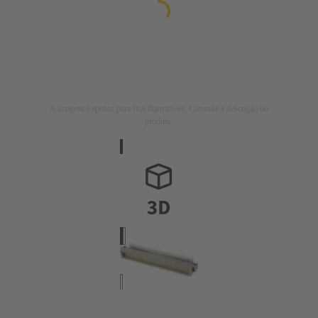
A imagem é apenas para fins ilustrativos. Consulte a descrição do
produto.