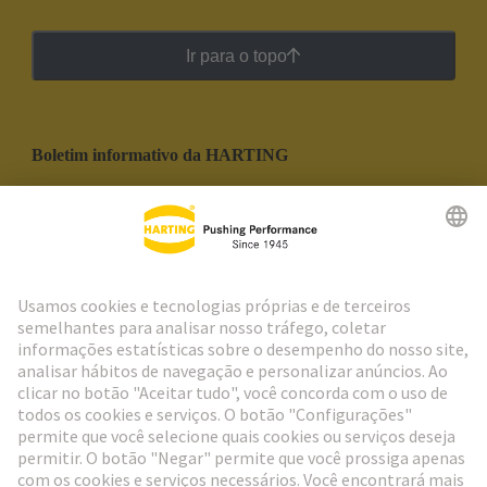
Ir para o topo
Boletim informativo da HARTING
Ir para o registro
Social Media