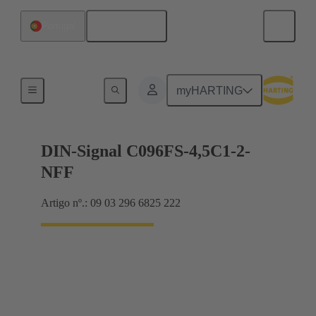
Português
Portugal
Motherboard to daughtercard connection
myHARTING
DIN-Signal C096FS-4,5C1-2-
NFF
Artigo nº.: 09 03 296 6825 222