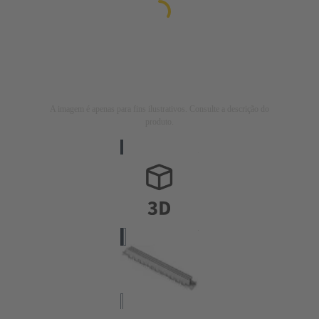
A imagem é apenas para fins ilustrativos. Consulte a descrição do
produto.