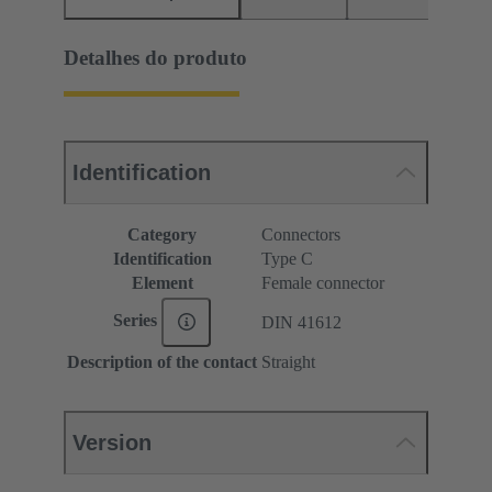
Detalhes do produto
Identification
Category
Connectors
Identification
Type C
Element
Female connector
Series
DIN 41612
Description of the contact
Straight
Version