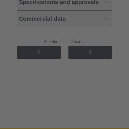
Specifications and approvals
Commercial data
Anterior
Próximo