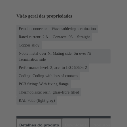
Visão geral das propriedades
Female connector
Wave soldering termination
Rated current: ‌2 A
Contacts: 96
Straight
Copper alloy
Noble metal over Ni Mating side, Sn over Ni
Termination side
Performance level: 2, acc. to IEC 60603-2
Coding: Coding with loss of contacts
PCB fixing: With fixing flange
Thermoplastic resin, glass-fibre filled
RAL 7035 (light grey)
Detalhes do produto
Downloads
Produtos corres