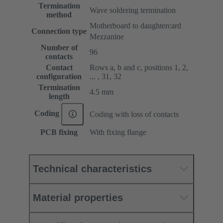
Termination
Wave soldering termination
method
Motherboard to daughtercard
Connection type
Mezzanine
Number of
96
contacts
Contact
Rows a, b and c, positions 1, 2,
configuration
... , 31, 32
Termination
4.5 mm
length
Coding
Coding with loss of contacts
PCB fixing
With fixing flange
Technical characteristics
Material properties