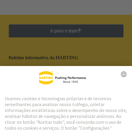
Ir para o topo
Boletim informativo da HARTING
Ir para o registro
Social Media