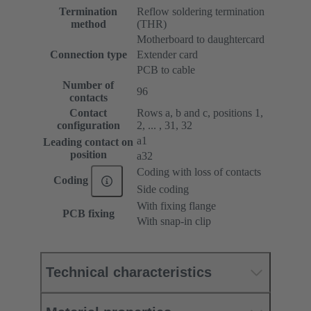
Termination
Reflow soldering termination
method
(THR)
Motherboard to daughtercard
Connection type
Extender card
PCB to cable
Number of
96
contacts
Contact
Rows a, b and c, positions 1,
configuration
2, ... , 31, 32
a1
Leading contact on
position
a32
Coding with loss of contacts
Coding
Side coding
With fixing flange
PCB fixing
With snap-in clip
Technical characteristics