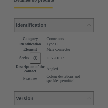
Detalhes do produto
Identification
Category
Connectors
Identification
Type C
Element
Male connector
Series
DIN 41612
Description of the
Angled
contact
Colour deviations and
Features
speckles permitted
Version