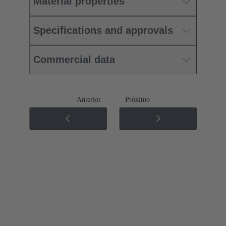
Material properties
Specifications and approvals
Commercial data
Anterior
Próximo