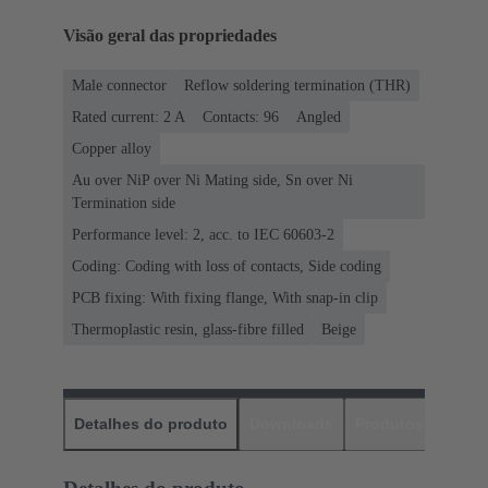
Visão geral das propriedades
Male connector
Reflow soldering termination (THR)
Rated current: ‌2 A
Contacts: 96
Angled
Copper alloy
Au over NiP over Ni Mating side, Sn over Ni
Termination side
Performance level: 2, acc. to IEC 60603-2
Coding: Coding with loss of contacts, Side coding
PCB fixing: With fixing flange, With snap-in clip
Thermoplastic resin, glass-fibre filled
Beige
Detalhes do produto
Downloads
Produtos corres