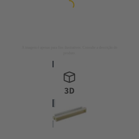
A imagem é apenas para fins ilustrativos. Consulte a descrição do
produto.