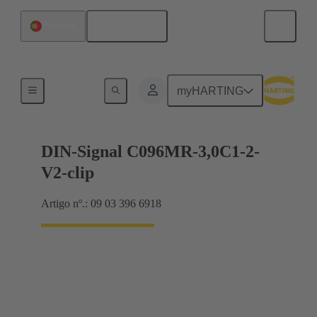
Português
Portugal
Motherboard to daughtercard connection
myHARTING
DIN-Signal C096MR-3,0C1-2-
V2-clip
Artigo nº.: 09 03 396 6918