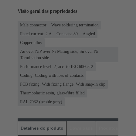
Visão geral das propriedades
Male connector
Wave soldering termination
Rated current: ‌2 A
Contacts: 80
Angled
Copper alloy
Au over NiP over Ni Mating side, Sn over Ni
Termination side
Performance level: 2, acc. to IEC 60603-2
Coding: Coding with loss of contacts
PCB fixing: With fixing flange, With snap-in clip
Thermoplastic resin, glass-fibre filled
RAL 7032 (pebble grey)
Detalhes do produto
Downloads
Produtos corres