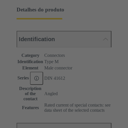
Detalhes do produto
Identification
Category
Connectors
Identification
Type M
Element
Male connector
Series
DIN 41612
Description
of the
Angled
contact
Rated current of special contacts: see
Features
data sheet of the selected contacts