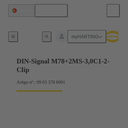
Português
Portugal
Motherboard to daughtercard connection
myHARTING
DIN-Signal M78+2MS-3,0C1-2-
Clip
Artigo nº.: 09 03 378 6901