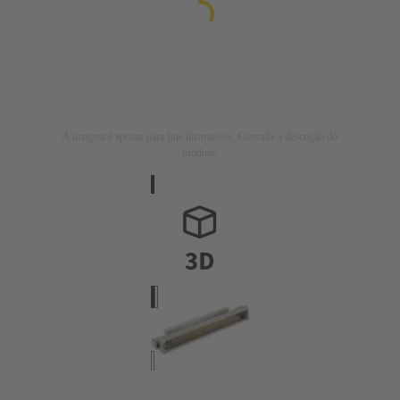
A imagem é apenas para fins ilustrativos. Consulte a descrição do
produto.