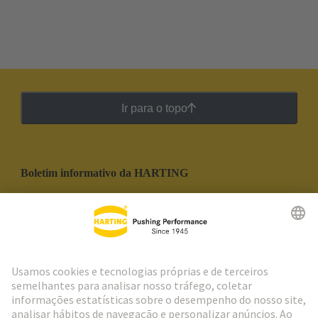
Ir para o topo
Boletim informativo da HARTING
Ir para o registro
Social Media