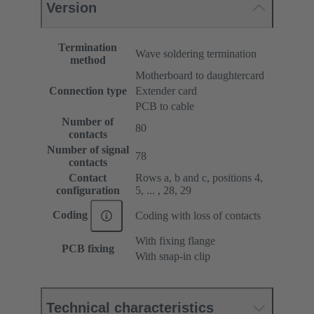
Version
Termination
Wave soldering termination
method
Motherboard to daughtercard
Connection type
Extender card
PCB to cable
Number of
80
contacts
Number of signal
78
contacts
Contact
Rows a, b and c, positions 4,
configuration
5, ... , 28, 29
Coding
Coding with loss of contacts
With fixing flange
PCB fixing
With snap-in clip
Technical characteristics