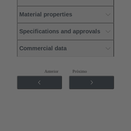
Material properties
Specifications and approvals
Commercial data
Anterior
Próximo