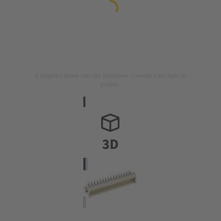
A imagem é apenas para fins ilustrativos. Consulte a descrição do
produto.