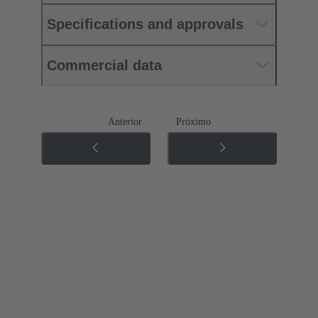
Specifications and approvals
Commercial data
Anterior
Próximo