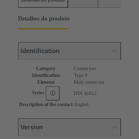
Detalhes do produto
Downloads
Produtos corres
Detalhes do produto
Identification
Category
Connectors
Identification
Type F
Element
Male connector
Series
DIN 41612
Description of the contact
Angled
Version