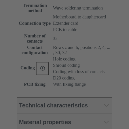
Termination
Wave soldering termination
method
Motherboard to daughtercard
Connection type
Extender card
PCB to cable
Number of
32
contacts
Contact
Rows z and b, positions 2, 4, ...
configuration
, 30, 32
Hole coding
Shroud coding
Coding
Coding with loss of contacts
D20 coding
PCB fixing
With fixing flange
Technical characteristics
Material properties