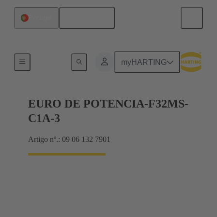
Português
Portugal
Motherboard to daughtercard connection
myHARTING
EURO DE POTENCIA-F32MS-
C1A-3
Artigo nº.: 09 06 132 7901