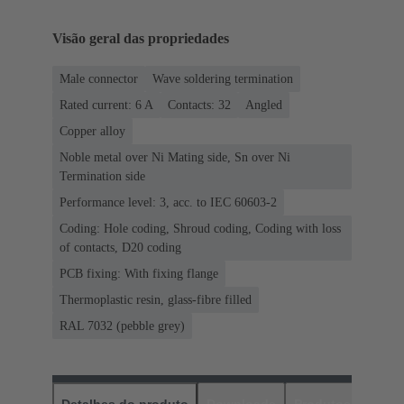
Visão geral das propriedades
Male connector
Wave soldering termination
Rated current: ‌6 A
Contacts: 32
Angled
Copper alloy
Noble metal over Ni Mating side, Sn over Ni
Termination side
Performance level: 3, acc. to IEC 60603-2
Coding: Hole coding, Shroud coding, Coding with loss
of contacts, D20 coding
PCB fixing: With fixing flange
Thermoplastic resin, glass-fibre filled
RAL 7032 (pebble grey)