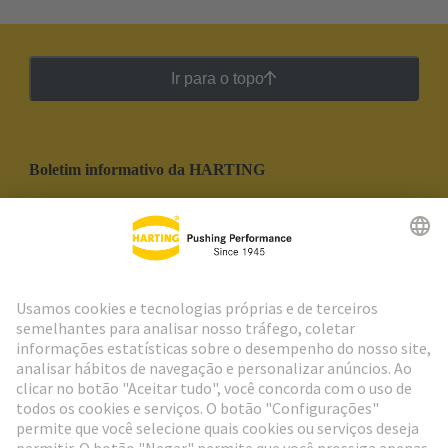
Ir para o topo
Boletim informativo da HARTING
Ir para o registro
Social Media