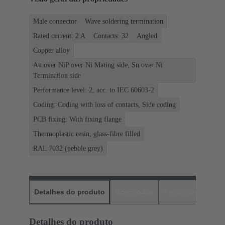
Male connector
Wave soldering termination
Rated current: ‌2 A
Contacts: 32
Angled
Copper alloy
Au over NiP over Ni Mating side, Sn over Ni
Termination side
Performance level: 2, acc. to IEC 60603-2
Coding: Coding with loss of contacts, Side coding
PCB fixing: With fixing flange
Thermoplastic resin, glass-fibre filled
RAL 7032 (pebble grey)
Detalhes do produto
Downloads
Produtos corres
Detalhes do produto