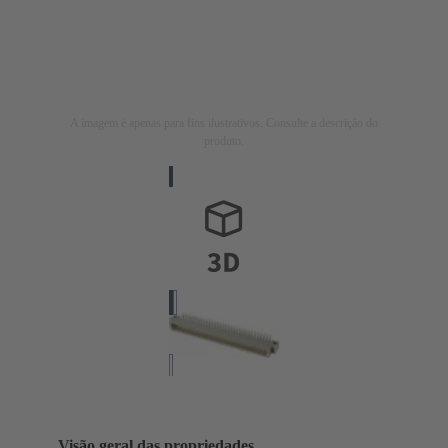
A imagem é apenas para fins ilustrativos. Consulte a descrição do
produto.
Visão geral das propriedades