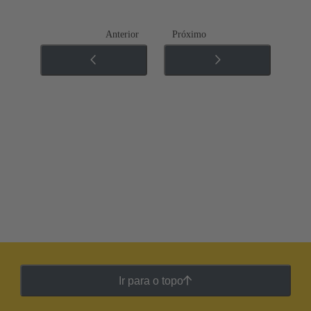
Anterior
Próximo
Ir para o topo