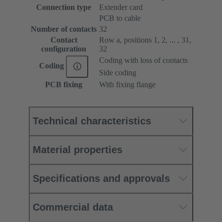
Connection type
Extender card
PCB to cable
Number of contacts
32
Contact
Row a, positions 1, 2, ... , 31,
configuration
32
Coding with loss of contacts
Coding
Side coding
PCB fixing
With fixing flange
Technical characteristics
Material properties
Specifications and approvals
Commercial data