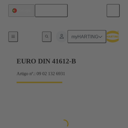
Português
Portugal
Motherboard to daughtercard connection
myHARTING
EURO DIN 41612-B
Artigo nº.: 09 02 132 6931