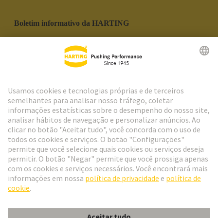
Boletim informativo da HARTING
Ir para o registro
Social Media
Português
Portugal