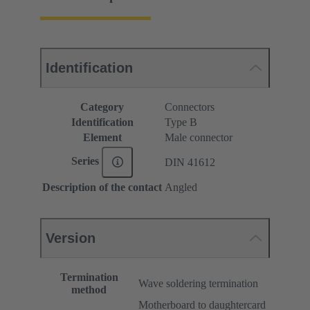
Identification
Category
Connectors
Identification
Type B
Element
Male connector
Series
DIN 41612
Description of the contact
Angled
Version
Termination
Wave soldering termination
method
Motherboard to daughtercard