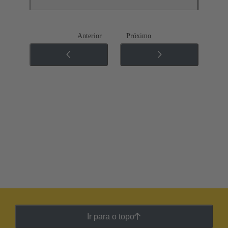
Anterior
Próximo
Ir para o topo