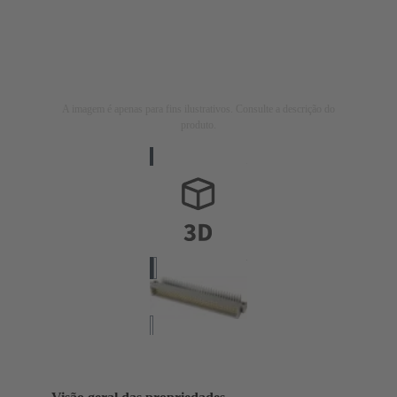
A imagem é apenas para fins ilustrativos. Consulte a descrição do
produto.