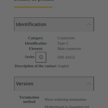
Identification
Category
Connectors
Identification
Type C
Element
Male connector
Series
DIN 41612
Description of the contact
Angled
Version
Termination
Wave soldering termination
method
Motherboard to daughtercard