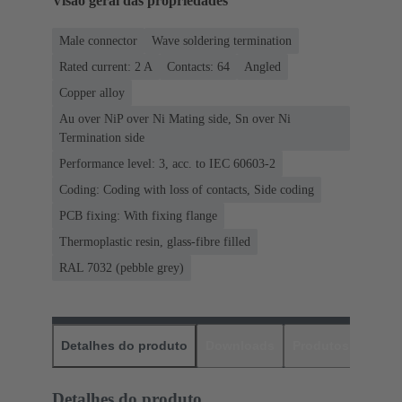
Visão geral das propriedades
Male connector
Wave soldering termination
Rated current: ‌2 A
Contacts: 64
Angled
Copper alloy
Au over NiP over Ni Mating side, Sn over Ni
Termination side
Performance level: 3, acc. to IEC 60603-2
Coding: Coding with loss of contacts, Side coding
PCB fixing: With fixing flange
Thermoplastic resin, glass-fibre filled
RAL 7032 (pebble grey)
Detalhes do produto
Downloads
Produtos corres
Detalhes do produto