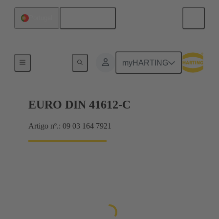
Português
Portugal
Motherboard to daughtercard connection
myHARTING
EURO DIN 41612-C
Artigo nº.: 09 03 164 7921