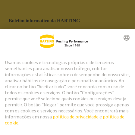
Boletim informativo da HARTING
Ir para o registro
Social Media
Português
Portugal