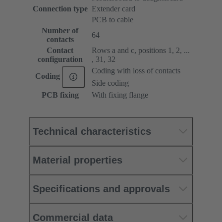
Connection type
Extender card
PCB to cable
Number of
64
contacts
Contact
Rows a and c, positions 1, 2, ...
configuration
, 31, 32
Coding with loss of contacts
Coding
Side coding
PCB fixing
With fixing flange
Technical characteristics
Material properties
Specifications and approvals
Commercial data