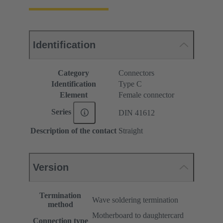
Identification
Category
Connectors
Identification
Type C
Element
Female connector
Series
DIN 41612
Description of the contact
Straight
Version
Termination
Wave soldering termination
method
Motherboard to daughtercard
Connection type