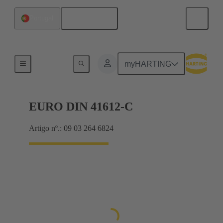
Português
Portugal
Motherboard to daughtercard connection
myHARTING
EURO DIN 41612-C
Artigo nº.: 09 03 264 6824