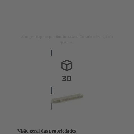
A imagem é apenas para fins ilustrativos. Consulte a descrição do
produto.
Visão geral das propriedades