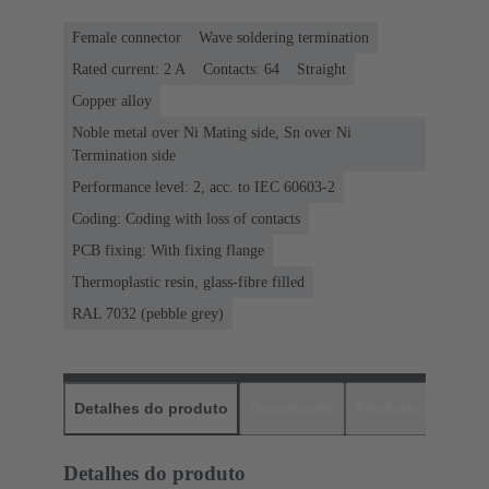
Female connector
Wave soldering termination
Rated current: ‌2 A
Contacts: 64
Straight
Copper alloy
Noble metal over Ni Mating side, Sn over Ni
Termination side
Performance level: 2, acc. to IEC 60603-2
Coding: Coding with loss of contacts
PCB fixing: With fixing flange
Thermoplastic resin, glass-fibre filled
RAL 7032 (pebble grey)
Detalhes do produto
Downloads
Produtos corres
Detalhes do produto