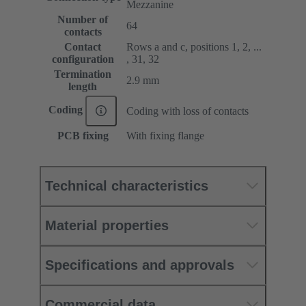
Mezzanine
Number of
64
contacts
Contact
Rows a and c, positions 1, 2, ...
configuration
, 31, 32
Termination
2.9 mm
length
Coding
Coding with loss of contacts
PCB fixing
With fixing flange
Technical characteristics
Material properties
Specifications and approvals
Commercial data