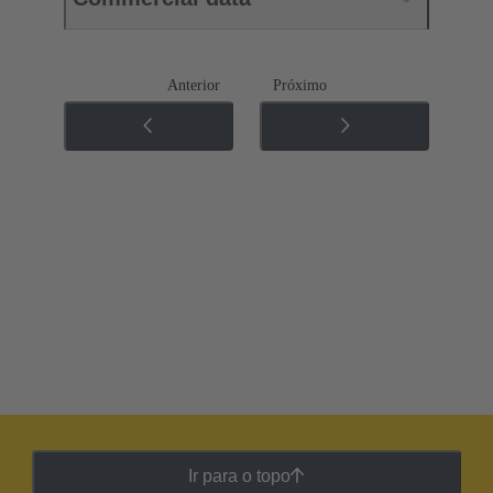
Anterior
Próximo
Ir para o topo