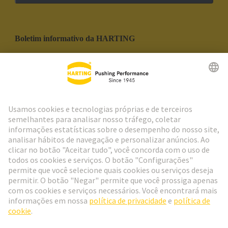
Boletim informativo da HARTING
Ir para o registro
Social Media
Português
Portugal