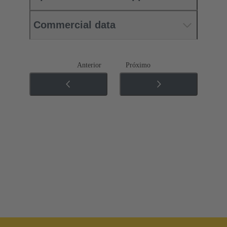
Commercial data
Anterior
Próximo