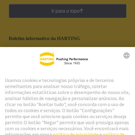
Ir para o topo
Boletim informativo da HARTING
Ir para o registro
Social Media