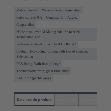
Male connector
Wave soldering termination
Rated current: ‌6 A
Contacts: 48
Angled
Copper alloy
Noble metal over Ni Mating side, Sn over Ni
Termination side
Performance level: 2, acc. to IEC 60603-2
Coding: Hole coding, Coding with loss of contacts,
Side coding
PCB fixing: With fixing flange
Thermoplastic resin, glass-fibre filled
RAL 7032 (pebble grey)
Detalhes do produto
Downloads
Produtos corres