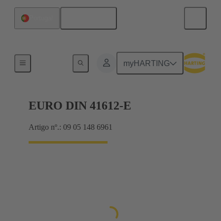
Português
Portugal
Motherboard to daughtercard connection
myHARTING
EURO DIN 41612-E
Artigo nº.: 09 05 148 6961