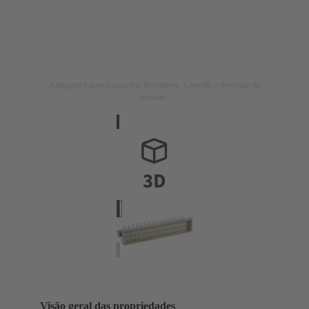
A imagem é apenas para fins ilustrativos. Consulte a descrição do
produto.
Visão geral das propriedades