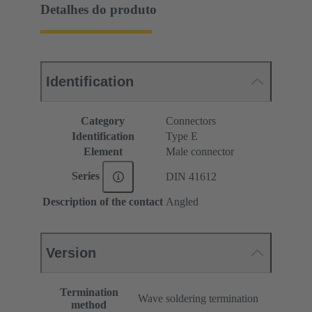
Detalhes do produto
Identification
Category
Connectors
Identification
Type E
Element
Male connector
Series
DIN 41612
Description of the contact
Angled
Version
Termination
Wave soldering termination
method