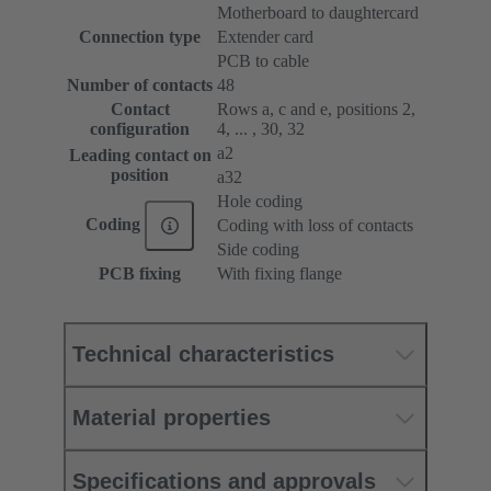
Motherboard to daughtercard
Connection type
Extender card
PCB to cable
Number of contacts
48
Contact
Rows a, c and e, positions 2,
configuration
4, ... , 30, 32
a2
Leading contact on
position
a32
Hole coding
Coding
Coding with loss of contacts
Side coding
PCB fixing
With fixing flange
Technical characteristics
Material properties
Specifications and approvals