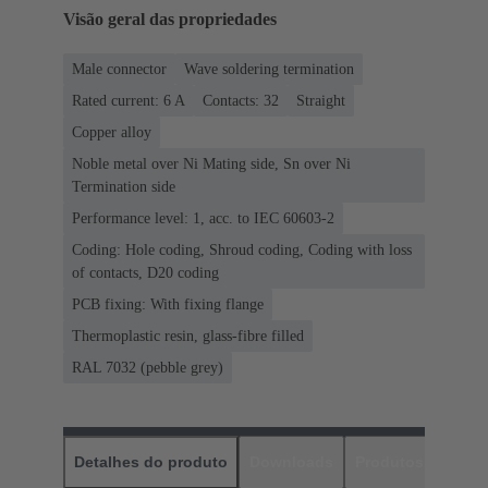
Visão geral das propriedades
Male connector
Wave soldering termination
Rated current: ‌6 A
Contacts: 32
Straight
Copper alloy
Noble metal over Ni Mating side, Sn over Ni
Termination side
Performance level: 1, acc. to IEC 60603-2
Coding: Hole coding, Shroud coding, Coding with loss
of contacts, D20 coding
PCB fixing: With fixing flange
Thermoplastic resin, glass-fibre filled
RAL 7032 (pebble grey)
Detalhes do produto
Downloads
Produtos corres