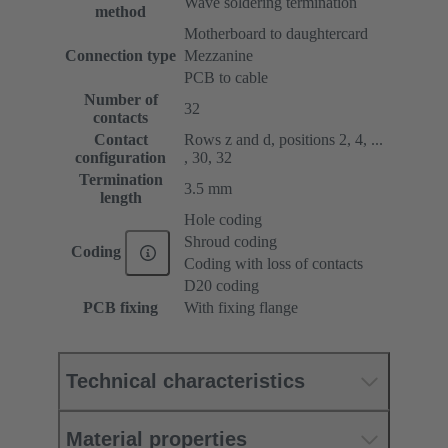
Wave soldering termination
method
Motherboard to daughtercard
Connection type
Mezzanine
PCB to cable
Number of
32
contacts
Contact
Rows z and d, positions 2, 4, ...
configuration
, 30, 32
Termination
3.5 mm
length
Hole coding
Shroud coding
Coding
Coding with loss of contacts
D20 coding
PCB fixing
With fixing flange
Technical characteristics
Material properties