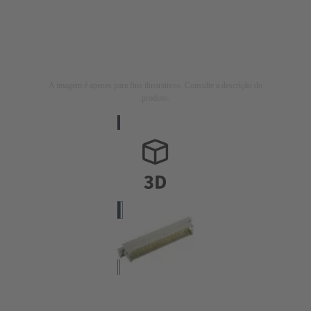
A imagem é apenas para fins ilustrativos. Consulte a descrição do
produto.