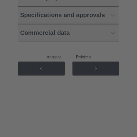
Specifications and approvals
Commercial data
Anterior
Próximo