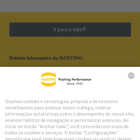
Ir para o topo
Boletim informativo da HARTING
Ir para o registro
Social Media