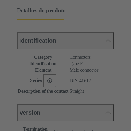
Detalhes do produto
Identification
Category
Connectors
Identification
Type F
Element
Male connector
Series
DIN 41612
Description of the contact
Straight
Version
Termination