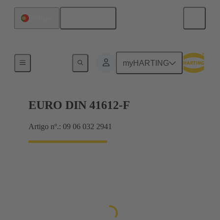
Português
Portugal
Motherboard to daughtercard connection
myHARTING
EURO DIN 41612-F
Artigo nº.: 09 06 032 2941